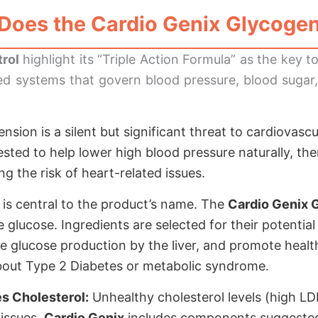
Does the
Cardio Genix Glycogen
rol
highlight its “Triple Action Formula” as the key t
ted systems that govern blood pressure, blood sugar, 
sion is a silent but significant threat to cardiovasc
gested to help lower high blood pressure naturally, th
g the risk of heart-related issues.
 is central to the product’s name. The
Cardio Genix 
e glucose. Ingredients are selected for their potentia
ve glucose production by the liver, and promote health
about Type 2 Diabetes or metabolic syndrome.
s Cholesterol:
Unhealthy cholesterol levels (high L
 issues.
Cardio Genix
includes components suggested 