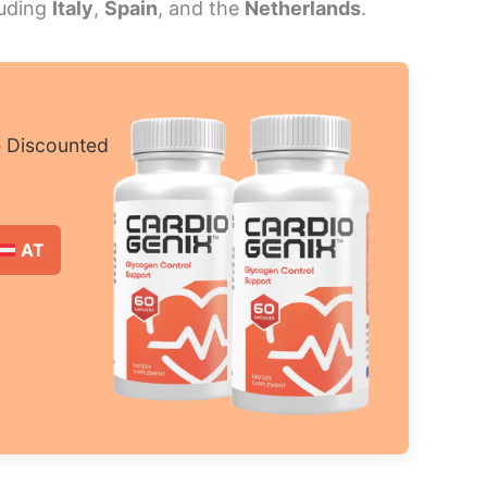
luding
Italy
,
Spain
, and the
Netherlands
.
e Discounted
AT