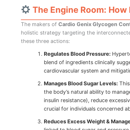
The Engine Room: How 
The makers of
Cardio Genix Glycogen Cont
holistic strategy targeting the interconnec
these three actions:
Regulates Blood Pressure:
Hyperten
blend of ingredients clinically sug
cardiovascular system and mitigatin
Manages Blood Sugar Levels:
This
the body’s natural ability to manag
insulin resistance), reduce excessi
crucial for individuals concerned 
Reduces Excess Weight & Manage
linked to blood sugar and pressure