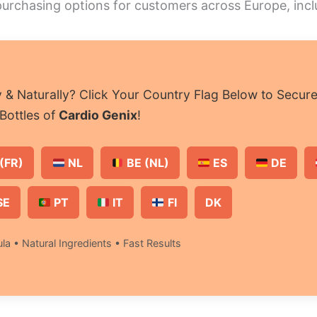
 purchasing options for customers across Europe, inc
& Naturally? Click Your Country Flag Below to Secur
Bottles of
Cardio Genix
!
(FR)
NL
BE (NL)
ES
DE
SE
PT
IT
FI
DK
la • Natural Ingredients • Fast Results