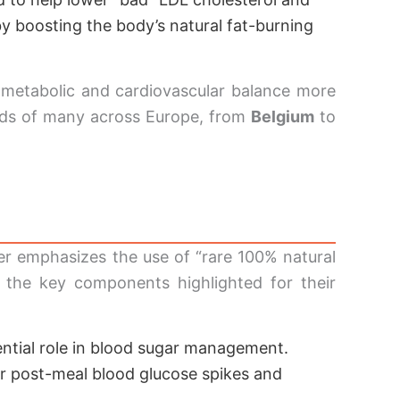
y boosting the body’s natural fat-burning
 metabolic and cardiovascular balance more
eeds of many across Europe, from
Belgium
to
rer emphasizes the use of “rare 100% natural
at the key components highlighted for their
ential role in blood sugar management.
er post-meal blood glucose spikes and