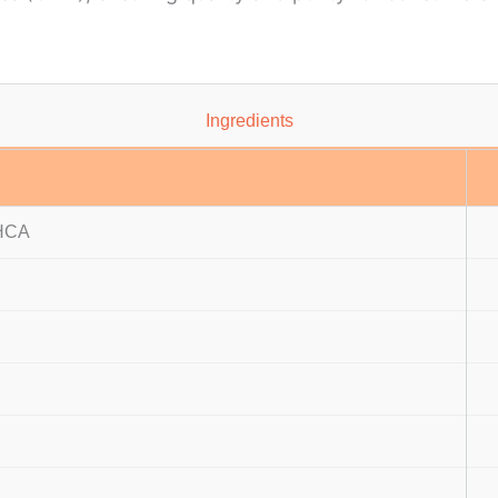
Ingredients
 HCA