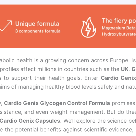
bolic health is a growing concern across Europe. Issu
rofiles affect millions in countries such as the
UK
,
G
s to support their health goals. Enter
Cardio Geni
laims of managing healthy blood levels safely and natu
y,
Cardio Genix Glycogen Control Formula
promises 
 resistance, and even weight management. But do the
Cardio Genix Capsules
. We’ll explore the science beh
e the potential benefits against scientific evidence,