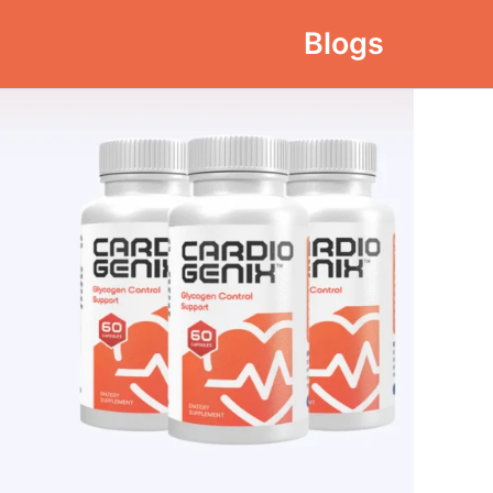
Blogs