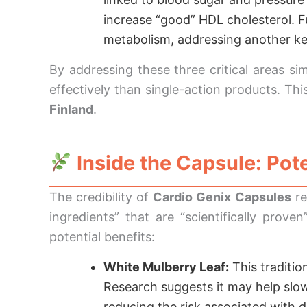
increase “good” HDL cholesterol. 
metabolism, addressing another key
By addressing these three critical areas si
effectively than single-action products. T
Finland
.
Inside the Capsule: Pote
The credibility of
Cardio Genix Capsules
re
ingredients” that are “scientifically prov
potential benefits:
White Mulberry Leaf:
This traditio
Research suggests it may help slow
reducing the risk associated with d