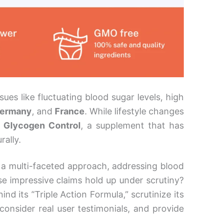
es like fluctuating blood sugar levels, high
ermany
, and
France
. While lifestyle changes
x Glycogen Control
, a supplement that has
rally.
a multi-faceted approach, addressing blood
se impressive claims hold up under scrutiny?
ind its “Triple Action Formula,” scrutinize its
 consider real user testimonials, and provide