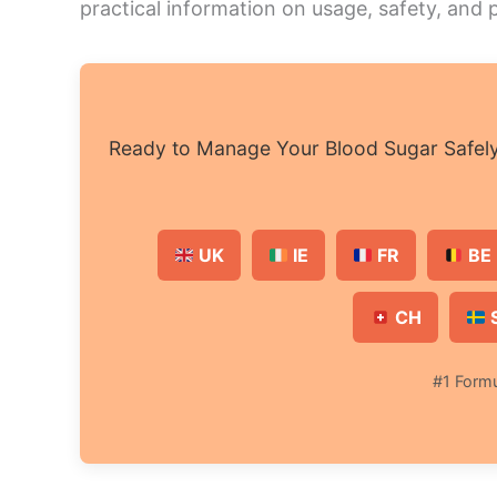
practical information on usage, safety, and
Ready to Manage Your Blood Sugar Safely 
UK
IE
FR
BE 
CH
#1 Formu