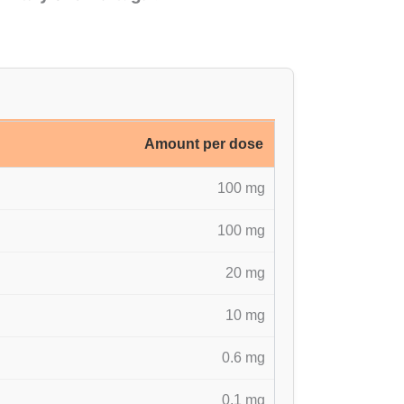
Amount per dose
100 mg
100 mg
20 mg
10 mg
0.6 mg
0.1 mg