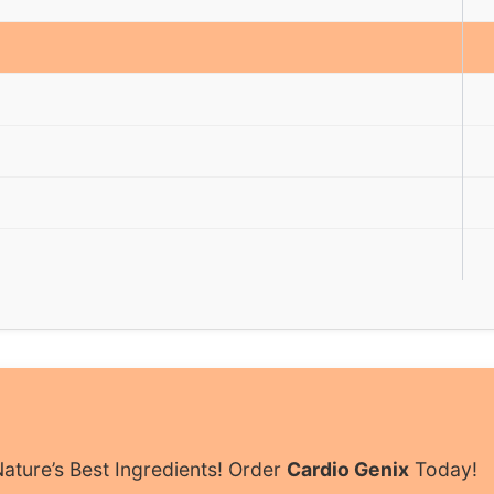
ature’s Best Ingredients! Order
Cardio Genix
Today!