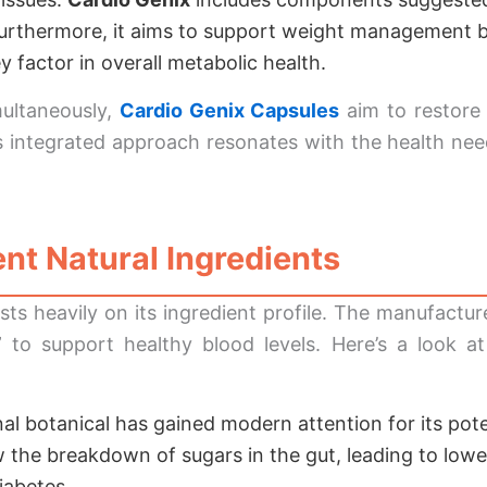
Furthermore, it aims to support weight management b
 factor in overall metabolic health.
multaneously,
Cardio Genix Capsules
aim to restore
his integrated approach resonates with the health n
nt Natural Ingredients
sts heavily on its ingredient profile. The manufactu
en” to support healthy blood levels. Here’s a look 
nal botanical has gained modern attention for its pot
 the breakdown of sugars in the gut, leading to low
iabetes.