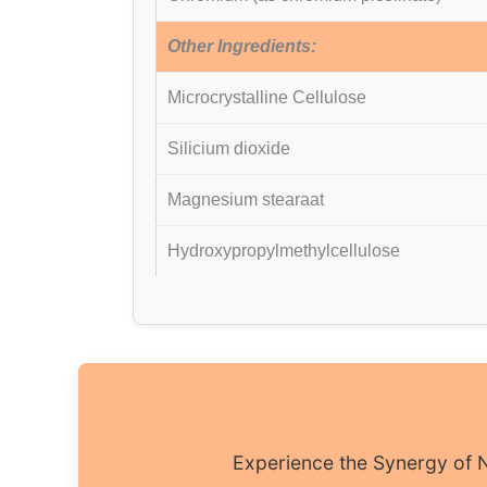
Other Ingredients:
Microcrystalline Cellulose
Silicium dioxide
Magnesium stearaat
Hydroxypropylmethylcellulose
Experience the Synergy of N