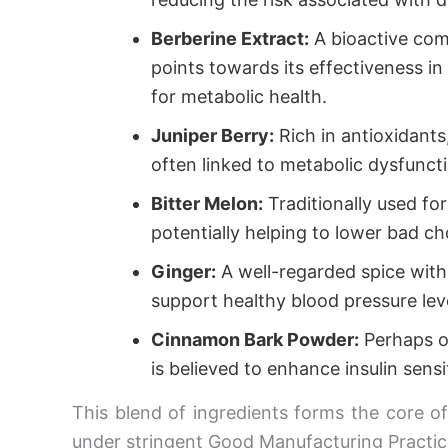
Berberine Extract:
A bioactive comp
points towards its effectiveness in
for metabolic health.
Juniper Berry:
Rich in antioxidants
often linked to metabolic dysfuncti
Bitter Melon:
Traditionally used for
potentially helping to lower bad c
Ginger:
A well-regarded spice with p
support healthy blood pressure lev
Cinnamon Bark Powder:
Perhaps o
is believed to enhance insulin sensit
This blend of ingredients forms the core o
under stringent Good Manufacturing Practic