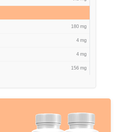
180 mg
4 mg
4 mg
156 mg