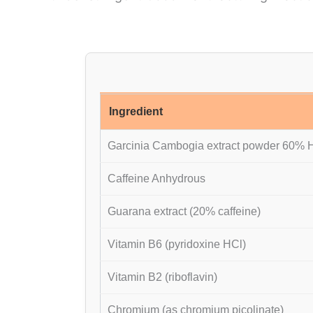
Ingredient
Garcinia Cambogia extract powder 60%
Caffeine Anhydrous
Guarana extract (20% caffeine)
Vitamin B6 (pyridoxine HCl)
Vitamin B2 (riboflavin)
Chromium (as chromium picolinate)