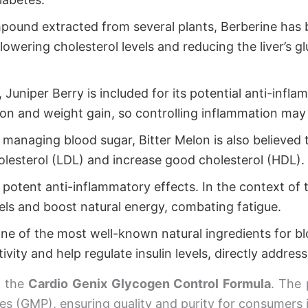
ound extracted from several plants, Berberine has b
 lowering cholesterol levels and reducing the liver’s g
, Juniper Berry is included for its potential anti-inf
on and weight gain, so controlling inflammation may 
 managing blood sugar, Bitter Melon is also believed t
holesterol (LDL) and increase good cholesterol (HDL).
otent anti-inflammatory effects. In the context of thi
els and boost natural energy, combating fatigue.
ne of the most well-known natural ingredients for 
ivity and help regulate insulin levels, directly address
f the
Cardio Genix Glycogen Control Formula
. The 
es (GMP), ensuring quality and purity for consumers 