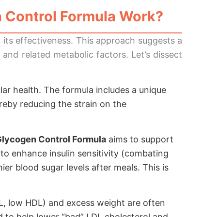
 Control Formula
Work?
o its effectiveness. This approach suggests a
and related metabolic factors. Let’s dissect
ular health. The formula includes a unique
ereby reducing the strain on the
Glycogen Control Formula
aims to support
l to enhance insulin sensitivity (combating
ier blood sugar levels after meals. This is
DL, low HDL) and excess weight are often
to help lower “bad” LDL cholesterol and