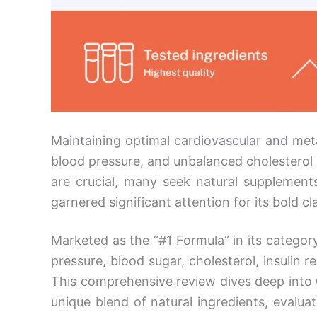
Maintaining optimal cardiovascular and meta
blood pressure, and unbalanced cholesterol p
are crucial, many seek natural supplement
garnered significant attention for its bold c
Marketed as the “#1 Formula” in its categor
pressure, blood sugar, cholesterol, insulin
This comprehensive review dives deep into
unique blend of natural ingredients, evaluat