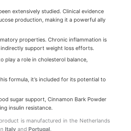
een extensively studied. Clinical evidence
lucose production, making it a powerful ally
lammatory properties. Chronic inflammation is
indirectly support weight loss efforts.
o play a role in cholesterol balance,
s formula, it’s included for its potential to
blood sugar support, Cinnamon Bark Powder
ing insulin resistance.
product is manufactured in the Netherlands
in
Italy
and
Portugal
.