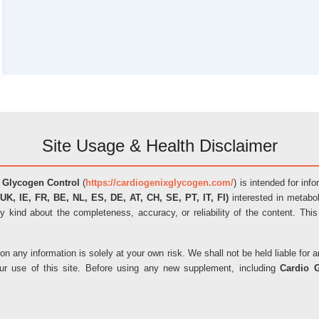
Site Usage & Health Disclaimer
 Glycogen Control
(
https://cardiogenixglycogen.com/
) is intended for inf
UK, IE, FR, BE, NL, ES, DE, AT, CH, SE, PT, IT, FI)
interested in metabol
y kind about the completeness, accuracy, or reliability of the content. This
on any information is solely at your own risk. We shall not be held liable fo
our use of this site. Before using any new supplement, including
Cardio 