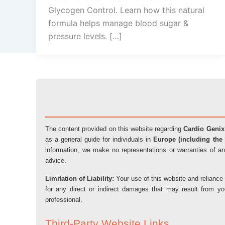
Glycogen Control. Learn how this natural
formula helps manage blood sugar &
pressure levels. […]
The content provided on this website regarding
Cardio Genix
as a general guide for individuals in
Europe (including the 
information, we make no representations or warranties of an
advice.
Limitation of Liability:
Your use of this website and reliance 
for any direct or indirect damages that may result from y
professional.
Third-Party Website Links