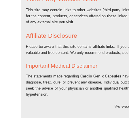
This site may contain links to other websites (third-party lin
for the content, products, or services offered on these linked
of any external site you visit.
Affiliate Disclosure
Please be aware that this site contains affiliate links. If 
valuable and free content. We only recommend products, su
Important Medical Disclaimer
The statements made regarding
Cardio Genix Capsules
have
diagnose, treat, cure, or prevent any disease. Individual out
seek the advice of your physician or another qualified healt
hypertension.
We encou