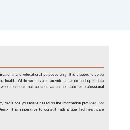
ormational and educational purposes only. It is created to serve
ic health. While we strive to provide accurate and up-to-date
 website should not be used as a substitute for professional
r any decisions you make based on the information provided, nor
Genix
, it is imperative to consult with a qualified healthcare