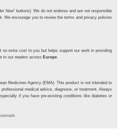
"Order Now" buttons). We do not endorse and are not responsible
risk. We encourage you to review the terms and privacy policies
 no extra cost to you but helps support our work in providing
lue to our readers across
Europe
.
ean Medicines Agency (EMA). This product is not intended to
r professional medical advice, diagnosis, or treatment. Always
pecially if you have pre-existing conditions like diabetes or
ssionals.