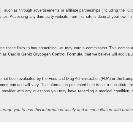
ks), such as through advertisements or affiliate partnerships (including the 
 sites. Accessing any third-party website from this site is done at your own 
you use these links to buy something, we may earn a commission. This comes at
ch as
Cardio Genix Glycogen Control Formula
, that we believe will add va
 not been evaluated by the Food and Drug Administration (FDA) or the Europ
comes can and will vary. The information presented here is not a substitute fo
h provider with any questions you may have regarding a medical condition, es
rage you to use this information wisely and in consultation with profe