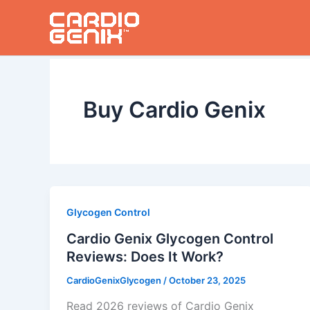
Skip
to
content
Buy Cardio Genix
Glycogen Control
Cardio Genix Glycogen Control
Reviews: Does It Work?
CardioGenixGlycogen
/
October 23, 2025
Read 2026 reviews of Cardio Genix