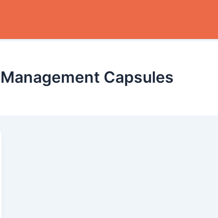
e Management Capsules