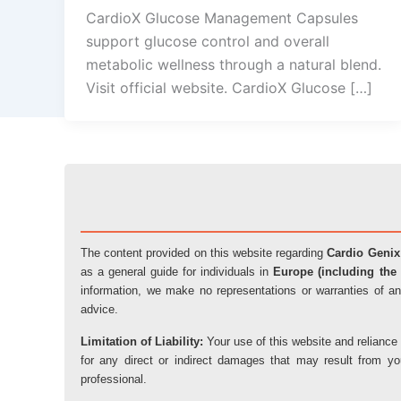
CardioX Glucose Management Capsules
support glucose control and overall
metabolic wellness through a natural blend.
Visit official website. CardioX Glucose […]
The content provided on this website regarding
Cardio Genix
as a general guide for individuals in
Europe (including the 
information, we make no representations or warranties of an
advice.
Limitation of Liability:
Your use of this website and reliance 
for any direct or indirect damages that may result from y
professional.