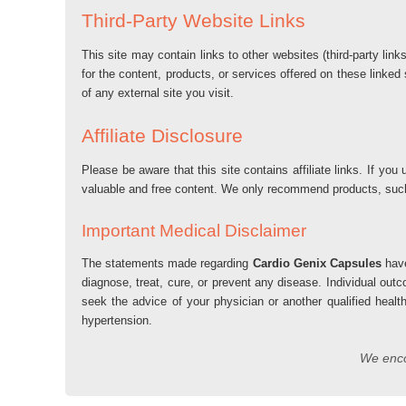
Third-Party Website Links
This site may contain links to other websites (third-party lin
for the content, products, or services offered on these linked
of any external site you visit.
Affiliate Disclosure
Please be aware that this site contains affiliate links. If 
valuable and free content. We only recommend products, su
Important Medical Disclaimer
The statements made regarding
Cardio Genix Capsules
have
diagnose, treat, cure, or prevent any disease. Individual out
seek the advice of your physician or another qualified healt
hypertension.
We encou