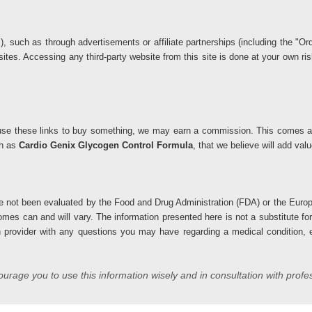
ks), such as through advertisements or affiliate partnerships (including the 
 sites. Accessing any third-party website from this site is done at your own 
you use these links to buy something, we may earn a commission. This comes at
ch as
Cardio Genix Glycogen Control Formula
, that we believe will add va
 not been evaluated by the Food and Drug Administration (FDA) or the Europ
comes can and will vary. The information presented here is not a substitute fo
h provider with any questions you may have regarding a medical condition, es
rage you to use this information wisely and in consultation with profe