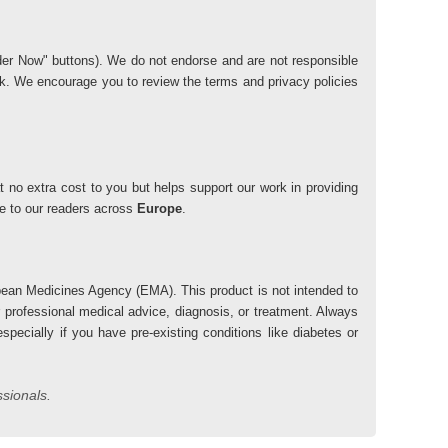
"Order Now" buttons). We do not endorse and are not responsible
risk. We encourage you to review the terms and privacy policies
 no extra cost to you but helps support our work in providing
lue to our readers across
Europe
.
ean Medicines Agency (EMA). This product is not intended to
r professional medical advice, diagnosis, or treatment. Always
pecially if you have pre-existing conditions like diabetes or
ssionals.