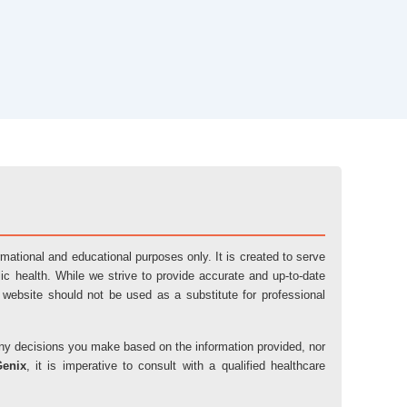
ormational and educational purposes only. It is created to serve
ic health. While we strive to provide accurate and up-to-date
 website should not be used as a substitute for professional
r any decisions you make based on the information provided, nor
Genix
, it is imperative to consult with a qualified healthcare