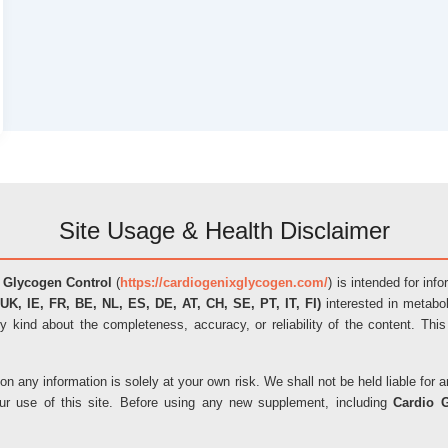
Site Usage & Health Disclaimer
 Glycogen Control
(
https://cardiogenixglycogen.com/
) is intended for inf
UK, IE, FR, BE, NL, ES, DE, AT, CH, SE, PT, IT, FI)
interested in metabol
y kind about the completeness, accuracy, or reliability of the content. This
on any information is solely at your own risk. We shall not be held liable fo
our use of this site. Before using any new supplement, including
Cardio 