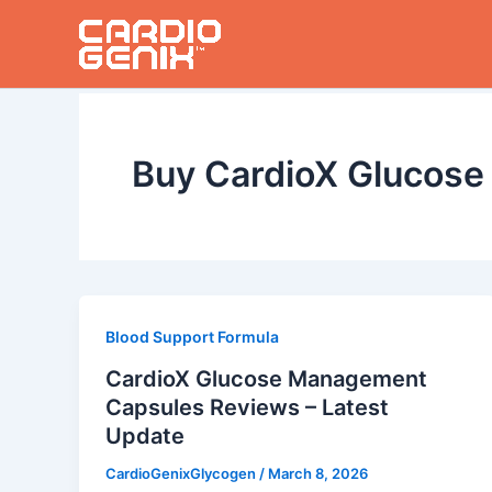
Skip
to
content
Buy CardioX Glucos
Blood Support Formula
CardioX Glucose Management
Capsules Reviews – Latest
Update
CardioGenixGlycogen
/
March 8, 2026