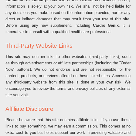
information is solely at your own risk. We shall not be held liable for
any decisions you make based on the information provided, nor for any
direct or indirect damages that may result from your use of this site.
Before using any new supplement, including
Cardio Genix
, it is
imperative to consult with a qualified healthcare professional.
Third-Party Website Links
This site may contain links to other websites (third-party links), such
as through advertisements or affiliate partnerships (including the "Order
Now" buttons). We do not endorse and are not responsible for the
content, products, or services offered on these linked sites. Accessing
any third-party website from this site is done at your own risk. We
encourage you to review the terms and privacy policies of any external
site you visit.
Affiliate Disclosure
Please be aware that this site contains affiliate links. If you use these
links to buy something, we may earn a commission. This comes at no
extra cost to you but helps support our work in providing valuable and