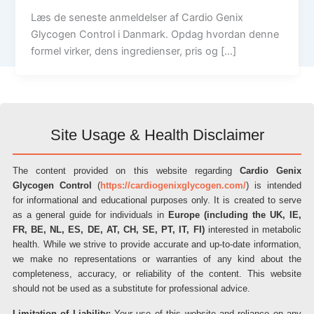
Læs de seneste anmeldelser af Cardio Genix
Glycogen Control i Danmark. Opdag hvordan denne
formel virker, dens ingredienser, pris og […]
Site Usage & Health Disclaimer
The content provided on this website regarding
Cardio Genix
Glycogen Control
(
https://cardiogenixglycogen.com/
) is intended
for informational and educational purposes only. It is created to serve
as a general guide for individuals in
Europe (including the UK, IE,
FR, BE, NL, ES, DE, AT, CH, SE, PT, IT, FI)
interested in metabolic
health. While we strive to provide accurate and up-to-date information,
we make no representations or warranties of any kind about the
completeness, accuracy, or reliability of the content. This website
should not be used as a substitute for professional advice.
Limitation of Liability:
Your use of this website and reliance on any