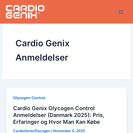
Skip
to
content
Cardio Genix
Anmeldelser
Glycogen Control
Cardio Genix Glycogen Control
Anmeldelser (Danmark 2025): Pris,
Erfaringer og Hvor Man Kan Købe
CardioGenixGlycogen
/
November 4, 2025