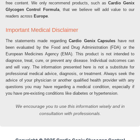
free content. We only recommend products, such as
Cardio Genix
Glycogen Control Formula
, that we believe will add value to our
readers across
Europe
.
Important Medical Disclaimer
The statements made regarding
Cardio Genix Capsules
have not
been evaluated by the Food and Drug Administration (FDA) or the
European Medicines Agency (EMA). This product is not intended to
diagnose, treat, cure, or prevent any disease. Individual outcomes can
and will vary. The information presented here is not a substitute for
professional medical advice, diagnosis, or treatment. Always seek the
advice of your physician or another qualified health provider with any
questions you may have regarding a medical condition, especially if
you have pre-existing conditions like diabetes or hypertension.
We encourage you to use this information wisely and in
consultation with professionals.