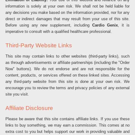
information is solely at your own risk. We shall not be held liable for
any decisions you make based on the information provided, nor for any
direct or indirect damages that may result from your use of this site.
Before using any new supplement, including
Cardio Genix
, it is
imperative to consult with a qualified healthcare professional.
Third-Party Website Links
This site may contain links to other websites (third-party links), such
as through advertisements or affiliate partnerships (including the "Order
Now" buttons). We do not endorse and are not responsible for the
content, products, or services offered on these linked sites. Accessing
any third-party website from this site is done at your own risk. We
encourage you to review the terms and privacy policies of any external
site you visit.
Affiliate Disclosure
Please be aware that this site contains affiliate links. If you use these
links to buy something, we may earn a commission. This comes at no
extra cost to you but helps support our work in providing valuable and