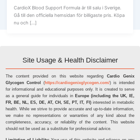
CardioX Blood Support Formula är till salu i Sverige.
Gå till den officiella hemsidan för billigaste pris. Köpa
nu och […]
Site Usage & Health Disclaimer
The content provided on this website regarding
Cardio Genix
Glycogen Control
(
https://cardiogenixglycogen.com/
) is intended
for informational and educational purposes only. It is created to serve
as a general guide for individuals in
Europe (including the UK, IE,
FR, BE, NL, ES, DE, AT, CH, SE, PT, IT, FI)
interested in metabolic
health. While we strive to provide accurate and up-to-date information,
we make no representations or warranties of any kind about the
completeness, accuracy, or reliability of the content. This website
should not be used as a substitute for professional advice.
Limitation of Liability:
Your use of this website and reliance on any