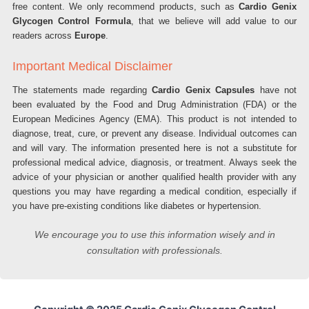
free content. We only recommend products, such as
Cardio Genix
Glycogen Control Formula
, that we believe will add value to our
readers across
Europe
.
Important Medical Disclaimer
The statements made regarding
Cardio Genix Capsules
have not
been evaluated by the Food and Drug Administration (FDA) or the
European Medicines Agency (EMA). This product is not intended to
diagnose, treat, cure, or prevent any disease. Individual outcomes can
and will vary. The information presented here is not a substitute for
professional medical advice, diagnosis, or treatment. Always seek the
advice of your physician or another qualified health provider with any
questions you may have regarding a medical condition, especially if
you have pre-existing conditions like diabetes or hypertension.
We encourage you to use this information wisely and in
consultation with professionals.