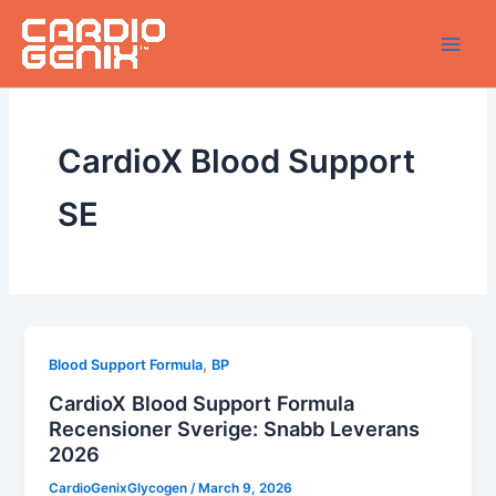
Skip
to
content
CardioX Blood Support
SE
,
Blood Support Formula
BP
CardioX Blood Support Formula
Recensioner Sverige: Snabb Leverans
2026
CardioGenixGlycogen
/
March 9, 2026