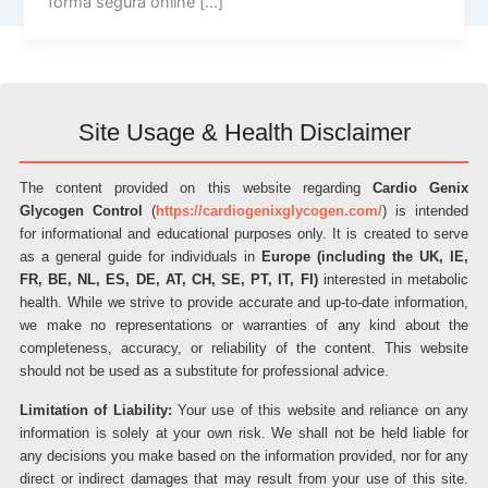
forma segura online […]
Site Usage & Health Disclaimer
The content provided on this website regarding
Cardio Genix
Glycogen Control
(
https://cardiogenixglycogen.com/
) is intended
for informational and educational purposes only. It is created to serve
as a general guide for individuals in
Europe (including the UK, IE,
FR, BE, NL, ES, DE, AT, CH, SE, PT, IT, FI)
interested in metabolic
health. While we strive to provide accurate and up-to-date information,
we make no representations or warranties of any kind about the
completeness, accuracy, or reliability of the content. This website
should not be used as a substitute for professional advice.
Limitation of Liability:
Your use of this website and reliance on any
information is solely at your own risk. We shall not be held liable for
any decisions you make based on the information provided, nor for any
direct or indirect damages that may result from your use of this site.