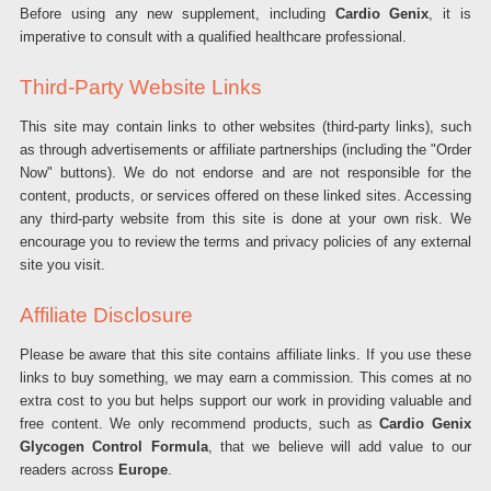
Before using any new supplement, including
Cardio Genix
, it is
imperative to consult with a qualified healthcare professional.
Third-Party Website Links
This site may contain links to other websites (third-party links), such
as through advertisements or affiliate partnerships (including the "Order
Now" buttons). We do not endorse and are not responsible for the
content, products, or services offered on these linked sites. Accessing
any third-party website from this site is done at your own risk. We
encourage you to review the terms and privacy policies of any external
site you visit.
Affiliate Disclosure
Please be aware that this site contains affiliate links. If you use these
links to buy something, we may earn a commission. This comes at no
extra cost to you but helps support our work in providing valuable and
free content. We only recommend products, such as
Cardio Genix
Glycogen Control Formula
, that we believe will add value to our
readers across
Europe
.