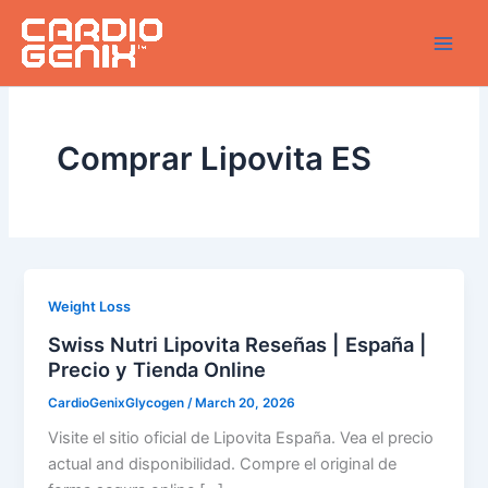
Skip
to
content
Comprar Lipovita ES
Weight Loss
Swiss Nutri Lipovita Reseñas | España |
Precio y Tienda Online
CardioGenixGlycogen
/
March 20, 2026
Visite el sitio oficial de Lipovita España. Vea el precio
actual and disponibilidad. Compre el original de