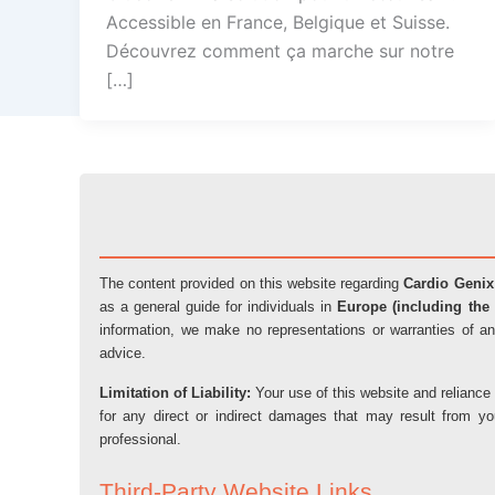
Accessible en France, Belgique et Suisse.
Découvrez comment ça marche sur notre
[…]
The content provided on this website regarding
Cardio Genix
as a general guide for individuals in
Europe (including the 
information, we make no representations or warranties of an
advice.
Limitation of Liability:
Your use of this website and reliance 
for any direct or indirect damages that may result from y
professional.
Third-Party Website Links