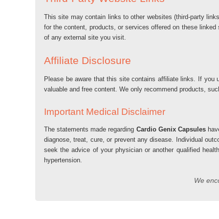
This site may contain links to other websites (third-party lin
for the content, products, or services offered on these linked
of any external site you visit.
Affiliate Disclosure
Please be aware that this site contains affiliate links. If 
valuable and free content. We only recommend products, su
Important Medical Disclaimer
The statements made regarding
Cardio Genix Capsules
have
diagnose, treat, cure, or prevent any disease. Individual out
seek the advice of your physician or another qualified healt
hypertension.
We encou