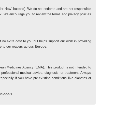
"Order Now" buttons). We do not endorse and are not responsible
risk. We encourage you to review the terms and privacy policies
 no extra cost to you but helps support our work in providing
lue to our readers across
Europe
.
ean Medicines Agency (EMA). This product is not intended to
r professional medical advice, diagnosis, or treatment. Always
pecially if you have pre-existing conditions like diabetes or
ssionals.