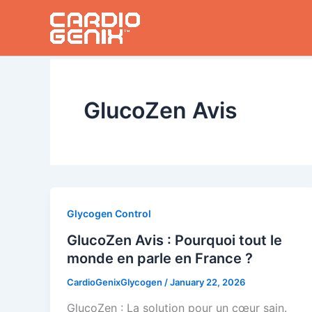
Skip
to
content
GlucoZen Avis
Glycogen Control
GlucoZen Avis : Pourquoi tout le
monde en parle en France ?
CardioGenixGlycogen
/
January 22, 2026
GlucoZen : La solution pour un cœur sain.