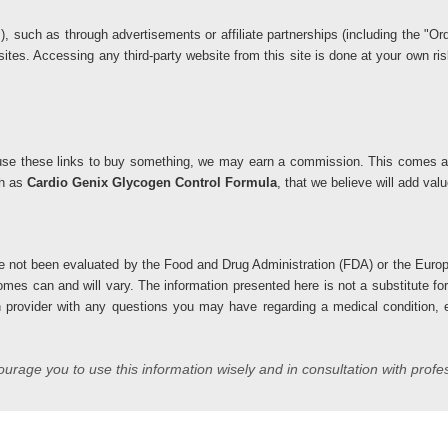
ks), such as through advertisements or affiliate partnerships (including the 
 sites. Accessing any third-party website from this site is done at your own 
you use these links to buy something, we may earn a commission. This comes at
ch as
Cardio Genix Glycogen Control Formula
, that we believe will add va
 not been evaluated by the Food and Drug Administration (FDA) or the Europ
comes can and will vary. The information presented here is not a substitute fo
h provider with any questions you may have regarding a medical condition, es
rage you to use this information wisely and in consultation with profe