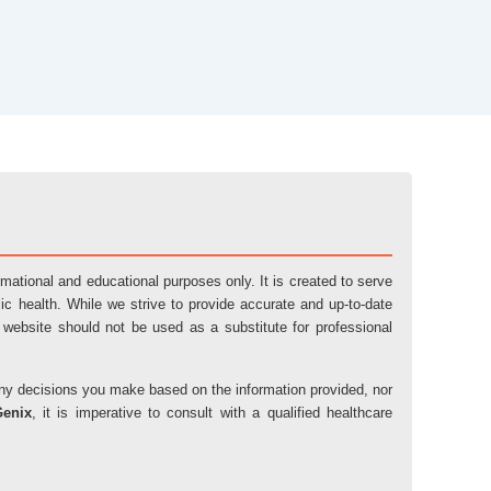
ormational and educational purposes only. It is created to serve
ic health. While we strive to provide accurate and up-to-date
 website should not be used as a substitute for professional
r any decisions you make based on the information provided, nor
Genix
, it is imperative to consult with a qualified healthcare