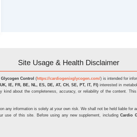
Site Usage & Health Disclaimer
 Glycogen Control
(
https://cardiogenixglycogen.com/
) is intended for inf
UK, IE, FR, BE, NL, ES, DE, AT, CH, SE, PT, IT, FI)
interested in metabol
y kind about the completeness, accuracy, or reliability of the content. This
on any information is solely at your own risk. We shall not be held liable fo
our use of this site. Before using any new supplement, including
Cardio 