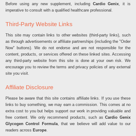
Before using any new supplement, including
Cardio Genix
, it is
imperative to consult with a qualified healthcare professional.
Third-Party Website Links
This site may contain links to other websites (third-party links), such
as through advertisements or affiliate partnerships (including the "Order
Now" buttons). We do not endorse and are not responsible for the
content, products, or services offered on these linked sites. Accessing
any third-party website from this site is done at your own risk. We
encourage you to review the terms and privacy policies of any external
site you visit.
Affiliate Disclosure
Please be aware that this site contains affiliate links. If you use these
links to buy something, we may earn a commission. This comes at no
extra cost to you but helps support our work in providing valuable and
free content. We only recommend products, such as
Cardio Genix
Glycogen Control Formula
, that we believe will add value to our
readers across
Europe
.