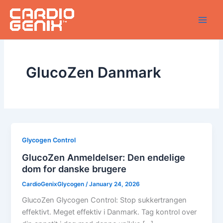
Skip
to
content
GlucoZen Danmark
Glycogen Control
GlucoZen Anmeldelser: Den endelige
dom for danske brugere
CardioGenixGlycogen
/
January 24, 2026
GlucoZen Glycogen Control: Stop sukkertrangen
effektivt. Meget effektiv i Danmark. Tag kontrol over