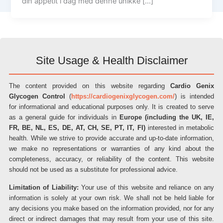
din appetit i dag med denne unikke […]
Site Usage & Health Disclaimer
The content provided on this website regarding
Cardio Genix
Glycogen Control
(
https://cardiogenixglycogen.com/
) is intended
for informational and educational purposes only. It is created to serve
as a general guide for individuals in
Europe (including the UK, IE,
FR, BE, NL, ES, DE, AT, CH, SE, PT, IT, FI)
interested in metabolic
health. While we strive to provide accurate and up-to-date information,
we make no representations or warranties of any kind about the
completeness, accuracy, or reliability of the content. This website
should not be used as a substitute for professional advice.
Limitation of Liability:
Your use of this website and reliance on any
information is solely at your own risk. We shall not be held liable for
any decisions you make based on the information provided, nor for any
direct or indirect damages that may result from your use of this site.