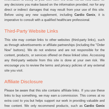
any decisions you make based on the information provided, nor for any
direct or indirect damages that may result from your use of this site.
Before using any new supplement, including
Cardio Genix
, it is
imperative to consult with a qualified healthcare professional.
Third-Party Website Links
This site may contain links to other websites (third-party links), such
as through advertisements or affiliate partnerships (including the "Order
Now" buttons). We do not endorse and are not responsible for the
content, products, or services offered on these linked sites. Accessing
any third-party website from this site is done at your own risk. We
encourage you to review the terms and privacy policies of any external
site you visit.
Affiliate Disclosure
Please be aware that this site contains affiliate links. If you use these
links to buy something, we may earn a commission. This comes at no
extra cost to you but helps support our work in providing valuable and
free content. We only recommend products, such as
Cardio Genix