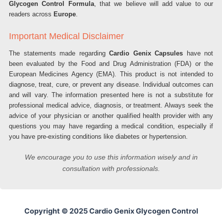
Glycogen Control Formula
, that we believe will add value to our
readers across
Europe
.
Important Medical Disclaimer
The statements made regarding
Cardio Genix Capsules
have not
been evaluated by the Food and Drug Administration (FDA) or the
European Medicines Agency (EMA). This product is not intended to
diagnose, treat, cure, or prevent any disease. Individual outcomes can
and will vary. The information presented here is not a substitute for
professional medical advice, diagnosis, or treatment. Always seek the
advice of your physician or another qualified health provider with any
questions you may have regarding a medical condition, especially if
you have pre-existing conditions like diabetes or hypertension.
We encourage you to use this information wisely and in
consultation with professionals.
Copyright © 2025 Cardio Genix Glycogen Control