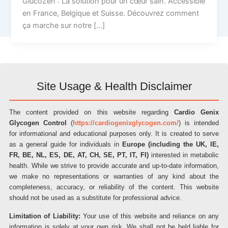
GlucoZen : La solution pour un cœur sain. Accessible
en France, Belgique et Suisse. Découvrez comment
ça marche sur notre […]
Site Usage & Health Disclaimer
The content provided on this website regarding
Cardio Genix
Glycogen Control
(
https://cardiogenixglycogen.com/
) is intended
for informational and educational purposes only. It is created to serve
as a general guide for individuals in
Europe (including the UK, IE,
FR, BE, NL, ES, DE, AT, CH, SE, PT, IT, FI)
interested in metabolic
health. While we strive to provide accurate and up-to-date information,
we make no representations or warranties of any kind about the
completeness, accuracy, or reliability of the content. This website
should not be used as a substitute for professional advice.
Limitation of Liability:
Your use of this website and reliance on any
information is solely at your own risk. We shall not be held liable for