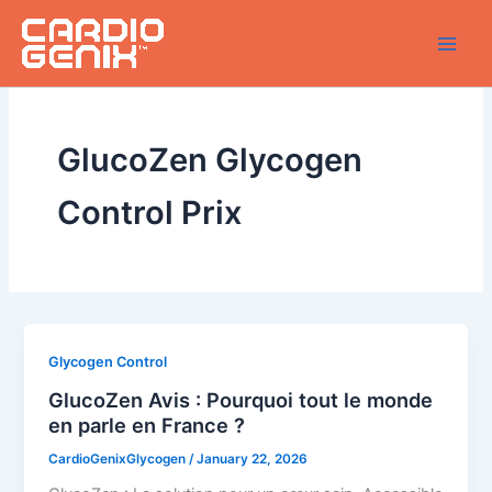
Skip
to
content
GlucoZen Glycogen
Control Prix
Glycogen Control
GlucoZen Avis : Pourquoi tout le monde
en parle en France ?
CardioGenixGlycogen
/
January 22, 2026