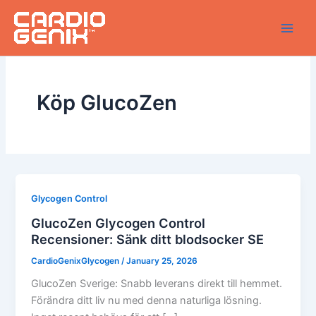
Skip
to
content
Köp GlucoZen
Glycogen Control
GlucoZen Glycogen Control
Recensioner: Sänk ditt blodsocker SE
CardioGenixGlycogen
/
January 25, 2026
GlucoZen Sverige: Snabb leverans direkt till hemmet.
Förändra ditt liv nu med denna naturliga lösning.