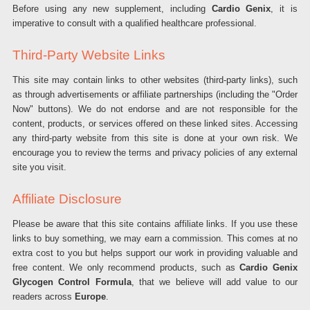
Before using any new supplement, including
Cardio Genix
, it is
imperative to consult with a qualified healthcare professional.
Third-Party Website Links
This site may contain links to other websites (third-party links), such
as through advertisements or affiliate partnerships (including the "Order
Now" buttons). We do not endorse and are not responsible for the
content, products, or services offered on these linked sites. Accessing
any third-party website from this site is done at your own risk. We
encourage you to review the terms and privacy policies of any external
site you visit.
Affiliate Disclosure
Please be aware that this site contains affiliate links. If you use these
links to buy something, we may earn a commission. This comes at no
extra cost to you but helps support our work in providing valuable and
free content. We only recommend products, such as
Cardio Genix
Glycogen Control Formula
, that we believe will add value to our
readers across
Europe
.