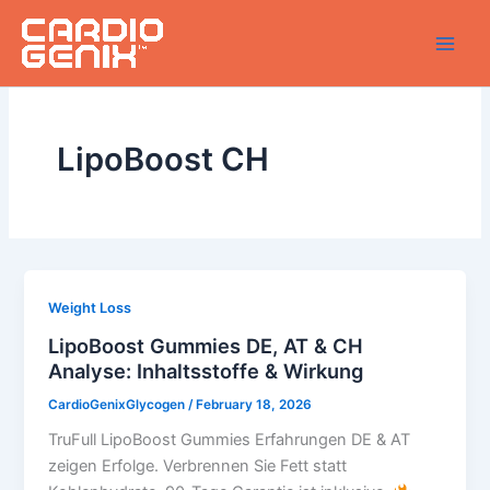
Skip
to
content
LipoBoost CH
Weight Loss
LipoBoost Gummies DE, AT & CH
Analyse: Inhaltsstoffe & Wirkung
CardioGenixGlycogen
/
February 18, 2026
TruFull LipoBoost Gummies Erfahrungen DE & AT
zeigen Erfolge. Verbrennen Sie Fett statt