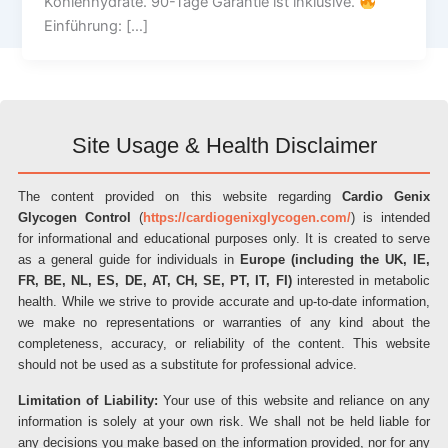
Kohlenhydrate. 90-Tage Garantie ist inklusive.
Einführung: […]
Site Usage & Health Disclaimer
The content provided on this website regarding
Cardio Genix
Glycogen Control
(
https://cardiogenixglycogen.com/
) is intended
for informational and educational purposes only. It is created to serve
as a general guide for individuals in
Europe (including the UK, IE,
FR, BE, NL, ES, DE, AT, CH, SE, PT, IT, FI)
interested in metabolic
health. While we strive to provide accurate and up-to-date information,
we make no representations or warranties of any kind about the
completeness, accuracy, or reliability of the content. This website
should not be used as a substitute for professional advice.
Limitation of Liability:
Your use of this website and reliance on any
information is solely at your own risk. We shall not be held liable for
any decisions you make based on the information provided, nor for any