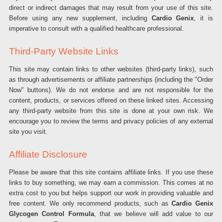
direct or indirect damages that may result from your use of this site.
Before using any new supplement, including
Cardio Genix
, it is
imperative to consult with a qualified healthcare professional.
Third-Party Website Links
This site may contain links to other websites (third-party links), such
as through advertisements or affiliate partnerships (including the "Order
Now" buttons). We do not endorse and are not responsible for the
content, products, or services offered on these linked sites. Accessing
any third-party website from this site is done at your own risk. We
encourage you to review the terms and privacy policies of any external
site you visit.
Affiliate Disclosure
Please be aware that this site contains affiliate links. If you use these
links to buy something, we may earn a commission. This comes at no
extra cost to you but helps support our work in providing valuable and
free content. We only recommend products, such as
Cardio Genix
Glycogen Control Formula
, that we believe will add value to our