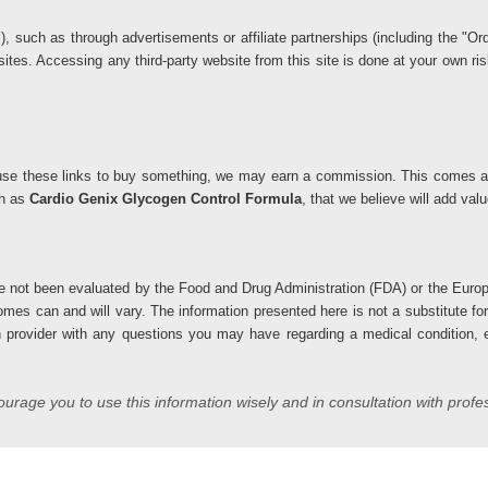
ks), such as through advertisements or affiliate partnerships (including the 
 sites. Accessing any third-party website from this site is done at your own 
you use these links to buy something, we may earn a commission. This comes at
ch as
Cardio Genix Glycogen Control Formula
, that we believe will add va
 not been evaluated by the Food and Drug Administration (FDA) or the Europ
comes can and will vary. The information presented here is not a substitute fo
h provider with any questions you may have regarding a medical condition, es
rage you to use this information wisely and in consultation with profe