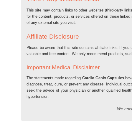
This site may contain links to other websites (third-party lin
for the content, products, or services offered on these linked
of any external site you visit.
Affiliate Disclosure
Please be aware that this site contains affiliate links. If 
valuable and free content. We only recommend products, su
Important Medical Disclaimer
The statements made regarding
Cardio Genix Capsules
have
diagnose, treat, cure, or prevent any disease. Individual out
seek the advice of your physician or another qualified healt
hypertension.
We encou