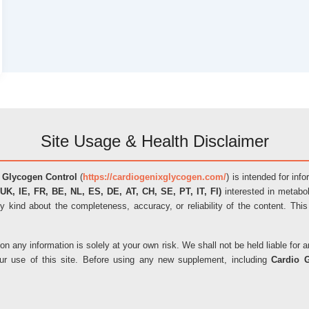
Site Usage & Health Disclaimer
 Glycogen Control
(
https://cardiogenixglycogen.com/
) is intended for inf
UK, IE, FR, BE, NL, ES, DE, AT, CH, SE, PT, IT, FI)
interested in metabol
y kind about the completeness, accuracy, or reliability of the content. This
on any information is solely at your own risk. We shall not be held liable fo
our use of this site. Before using any new supplement, including
Cardio 