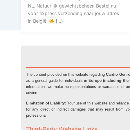
NL. Natuurlijk gewichtsbeheer. Bestel nu
voor express verzending naar jouw adres
in België.
[…]
The content provided on this website regarding
Cardio Genix
as a general guide for individuals in
Europe (including the 
information, we make no representations or warranties of an
advice.
Limitation of Liability:
Your use of this website and reliance 
for any direct or indirect damages that may result from y
professional.
Third-Party Website Links