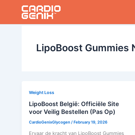
Skip
to
content
LipoBoost Gummies 
Weight Loss
LipoBoost België: Officiële Site
voor Veilig Bestellen (Pas Op)
CardioGenixGlycogen
/
February 19, 2026
Ervaar de kracht van LipoBoost Gummies