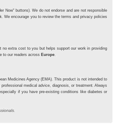
"Order Now" buttons). We do not endorse and are not responsible
risk. We encourage you to review the terms and privacy policies
 no extra cost to you but helps support our work in providing
lue to our readers across
Europe
.
ean Medicines Agency (EMA). This product is not intended to
r professional medical advice, diagnosis, or treatment. Always
pecially if you have pre-existing conditions like diabetes or
ssionals.