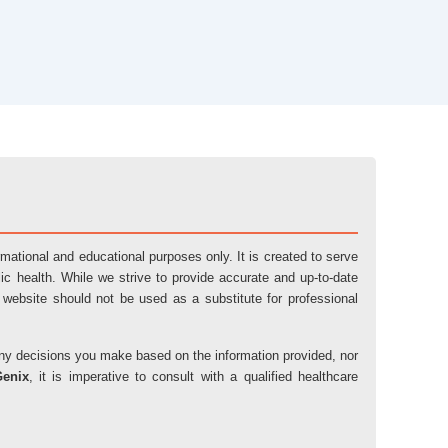
ormational and educational purposes only. It is created to serve
ic health. While we strive to provide accurate and up-to-date
 website should not be used as a substitute for professional
r any decisions you make based on the information provided, nor
Genix
, it is imperative to consult with a qualified healthcare