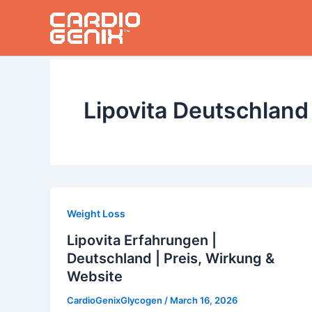
Skip
to
content
Lipovita Deutschland
Weight Loss
Lipovita Erfahrungen |
Deutschland | Preis, Wirkung &
Website
CardioGenixGlycogen
/
March 16, 2026