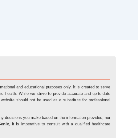
ormational and educational purposes only. It is created to serve
ic health. While we strive to provide accurate and up-to-date
 website should not be used as a substitute for professional
r any decisions you make based on the information provided, nor
Genix
, it is imperative to consult with a qualified healthcare