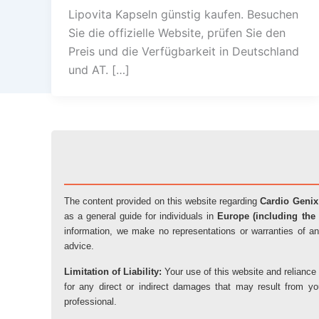
Lipovita Kapseln günstig kaufen. Besuchen
Sie die offizielle Website, prüfen Sie den
Preis und die Verfügbarkeit in Deutschland
und AT. […]
The content provided on this website regarding
Cardio Genix
as a general guide for individuals in
Europe (including the 
information, we make no representations or warranties of an
advice.
Limitation of Liability:
Your use of this website and reliance 
for any direct or indirect damages that may result from y
professional.