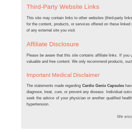
Third-Party Website Links
This site may contain links to other websites (third-party lin
for the content, products, or services offered on these linked
of any external site you visit.
Affiliate Disclosure
Please be aware that this site contains affiliate links. If 
valuable and free content. We only recommend products, su
Important Medical Disclaimer
The statements made regarding
Cardio Genix Capsules
have
diagnose, treat, cure, or prevent any disease. Individual out
seek the advice of your physician or another qualified healt
hypertension.
We encou