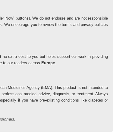
"Order Now" buttons). We do not endorse and are not responsible
risk. We encourage you to review the terms and privacy policies
 no extra cost to you but helps support our work in providing
lue to our readers across
Europe
.
ean Medicines Agency (EMA). This product is not intended to
r professional medical advice, diagnosis, or treatment. Always
pecially if you have pre-existing conditions like diabetes or
ssionals.