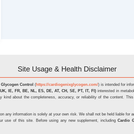
Site Usage & Health Disclaimer
 Glycogen Control
(
https://cardiogenixglycogen.com/
) is intended for inf
UK, IE, FR, BE, NL, ES, DE, AT, CH, SE, PT, IT, FI)
interested in metabol
y kind about the completeness, accuracy, or reliability of the content. This
on any information is solely at your own risk. We shall not be held liable fo
our use of this site. Before using any new supplement, including
Cardio 