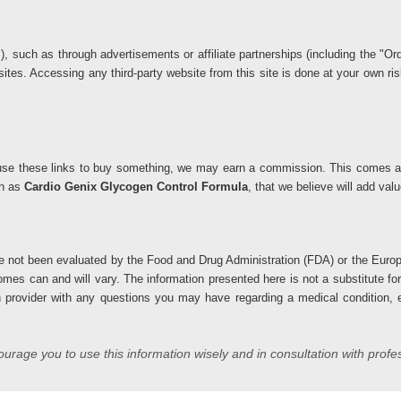
ks), such as through advertisements or affiliate partnerships (including the 
 sites. Accessing any third-party website from this site is done at your own 
you use these links to buy something, we may earn a commission. This comes at
ch as
Cardio Genix Glycogen Control Formula
, that we believe will add va
 not been evaluated by the Food and Drug Administration (FDA) or the Europ
comes can and will vary. The information presented here is not a substitute fo
h provider with any questions you may have regarding a medical condition, es
rage you to use this information wisely and in consultation with profe