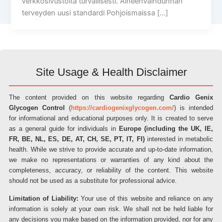
verkkosivustolta turvallisesti. Aineenvaihdunnan
terveyden uusi standardi Pohjoismaissa […]
Site Usage & Health Disclaimer
The content provided on this website regarding
Cardio Genix
Glycogen Control
(
https://cardiogenixglycogen.com/
) is intended
for informational and educational purposes only. It is created to serve
as a general guide for individuals in
Europe (including the UK, IE,
FR, BE, NL, ES, DE, AT, CH, SE, PT, IT, FI)
interested in metabolic
health. While we strive to provide accurate and up-to-date information,
we make no representations or warranties of any kind about the
completeness, accuracy, or reliability of the content. This website
should not be used as a substitute for professional advice.
Limitation of Liability:
Your use of this website and reliance on any
information is solely at your own risk. We shall not be held liable for
any decisions you make based on the information provided, nor for any