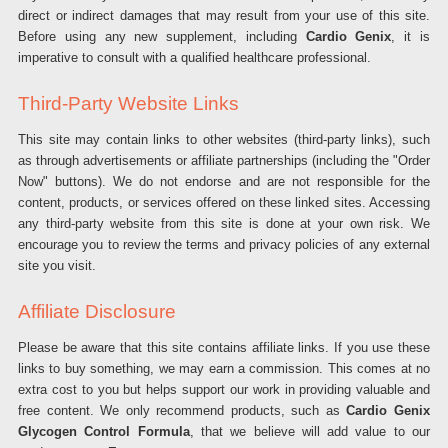
direct or indirect damages that may result from your use of this site.
Before using any new supplement, including
Cardio Genix
, it is
imperative to consult with a qualified healthcare professional.
Third-Party Website Links
This site may contain links to other websites (third-party links), such
as through advertisements or affiliate partnerships (including the "Order
Now" buttons). We do not endorse and are not responsible for the
content, products, or services offered on these linked sites. Accessing
any third-party website from this site is done at your own risk. We
encourage you to review the terms and privacy policies of any external
site you visit.
Affiliate Disclosure
Please be aware that this site contains affiliate links. If you use these
links to buy something, we may earn a commission. This comes at no
extra cost to you but helps support our work in providing valuable and
free content. We only recommend products, such as
Cardio Genix
Glycogen Control Formula
, that we believe will add value to our