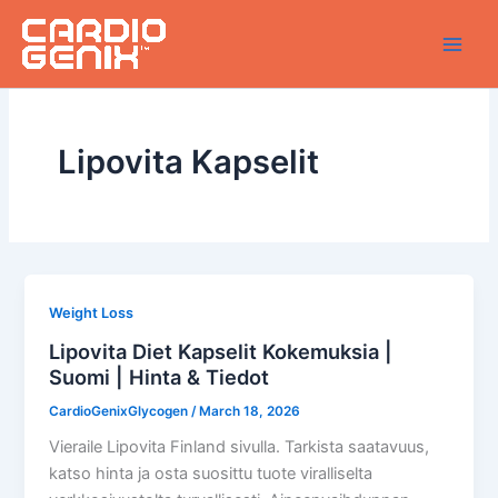
Skip
to
content
Lipovita Kapselit
Weight Loss
Lipovita Diet Kapselit Kokemuksia |
Suomi | Hinta & Tiedot
CardioGenixGlycogen
/
March 18, 2026
Vieraile Lipovita Finland sivulla. Tarkista saatavuus,
katso hinta ja osta suosittu tuote viralliselta