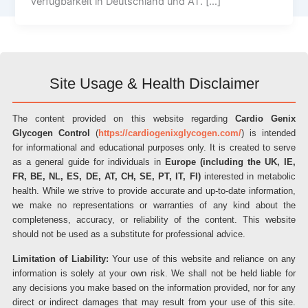
Verfügbarkeit in Deutschland und AT. […]
Site Usage & Health Disclaimer
The content provided on this website regarding
Cardio Genix
Glycogen Control
(
https://cardiogenixglycogen.com/
) is intended
for informational and educational purposes only. It is created to serve
as a general guide for individuals in
Europe (including the UK, IE,
FR, BE, NL, ES, DE, AT, CH, SE, PT, IT, FI)
interested in metabolic
health. While we strive to provide accurate and up-to-date information,
we make no representations or warranties of any kind about the
completeness, accuracy, or reliability of the content. This website
should not be used as a substitute for professional advice.
Limitation of Liability:
Your use of this website and reliance on any
information is solely at your own risk. We shall not be held liable for
any decisions you make based on the information provided, nor for any
direct or indirect damages that may result from your use of this site.