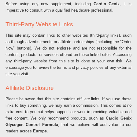
Before using any new supplement, including
Cardio Genix
, it is
imperative to consult with a qualified healthcare professional.
Third-Party Website Links
This site may contain links to other websites (third-party links), such
as through advertisements or affiliate partnerships (including the "Order
Now" buttons). We do not endorse and are not responsible for the
content, products, or services offered on these linked sites. Accessing
any third-party website from this site is done at your own risk. We
encourage you to review the terms and privacy policies of any external
site you visit.
Affiliate Disclosure
Please be aware that this site contains affiliate links. If you use these
links to buy something, we may earn a commission. This comes at no
extra cost to you but helps support our work in providing valuable and
free content. We only recommend products, such as
Cardio Genix
Glycogen Control Formula
, that we believe will add value to our
readers across
Europe
.