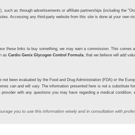
ks), such as through advertisements or affiliate partnerships (including the 
 sites. Accessing any third-party website from this site is done at your own 
you use these links to buy something, we may earn a commission. This comes at
ch as
Cardio Genix Glycogen Control Formula
, that we believe will add va
 not been evaluated by the Food and Drug Administration (FDA) or the Europ
comes can and will vary. The information presented here is not a substitute fo
h provider with any questions you may have regarding a medical condition, es
rage you to use this information wisely and in consultation with profe