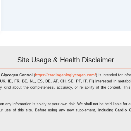
Site Usage & Health Disclaimer
 Glycogen Control
(
https://cardiogenixglycogen.com/
) is intended for inf
UK, IE, FR, BE, NL, ES, DE, AT, CH, SE, PT, IT, FI)
interested in metabol
y kind about the completeness, accuracy, or reliability of the content. This
on any information is solely at your own risk. We shall not be held liable fo
our use of this site. Before using any new supplement, including
Cardio 