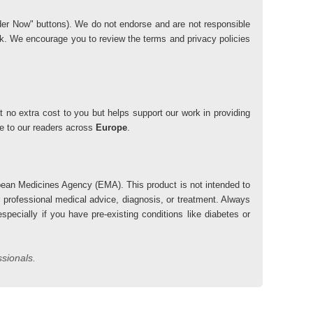
"Order Now" buttons). We do not endorse and are not responsible
risk. We encourage you to review the terms and privacy policies
 no extra cost to you but helps support our work in providing
lue to our readers across
Europe
.
ean Medicines Agency (EMA). This product is not intended to
r professional medical advice, diagnosis, or treatment. Always
pecially if you have pre-existing conditions like diabetes or
ssionals.