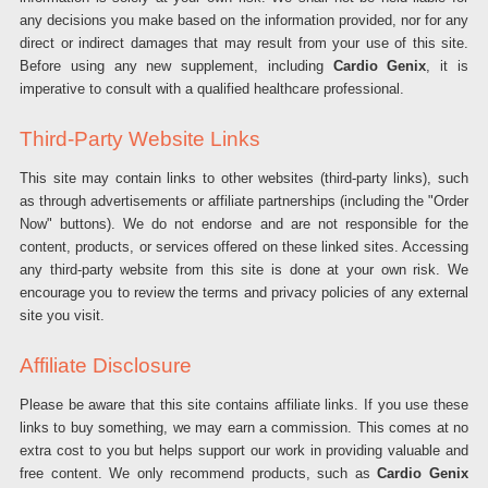
any decisions you make based on the information provided, nor for any
direct or indirect damages that may result from your use of this site.
Before using any new supplement, including
Cardio Genix
, it is
imperative to consult with a qualified healthcare professional.
Third-Party Website Links
This site may contain links to other websites (third-party links), such
as through advertisements or affiliate partnerships (including the "Order
Now" buttons). We do not endorse and are not responsible for the
content, products, or services offered on these linked sites. Accessing
any third-party website from this site is done at your own risk. We
encourage you to review the terms and privacy policies of any external
site you visit.
Affiliate Disclosure
Please be aware that this site contains affiliate links. If you use these
links to buy something, we may earn a commission. This comes at no
extra cost to you but helps support our work in providing valuable and
free content. We only recommend products, such as
Cardio Genix