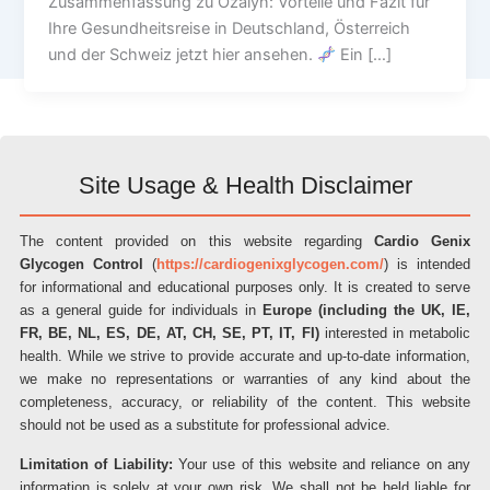
Zusammenfassung zu Ozalyn: Vorteile und Fazit für
Ihre Gesundheitsreise in Deutschland, Österreich
und der Schweiz jetzt hier ansehen.
Ein […]
Site Usage & Health Disclaimer
The content provided on this website regarding
Cardio Genix
Glycogen Control
(
https://cardiogenixglycogen.com/
) is intended
for informational and educational purposes only. It is created to serve
as a general guide for individuals in
Europe (including the UK, IE,
FR, BE, NL, ES, DE, AT, CH, SE, PT, IT, FI)
interested in metabolic
health. While we strive to provide accurate and up-to-date information,
we make no representations or warranties of any kind about the
completeness, accuracy, or reliability of the content. This website
should not be used as a substitute for professional advice.
Limitation of Liability:
Your use of this website and reliance on any
information is solely at your own risk. We shall not be held liable for