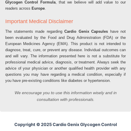
Glycogen Control Formula
, that we believe will add value to our
readers across
Europe
.
Important Medical Disclaimer
The statements made regarding
Cardio Genix Capsules
have not
been evaluated by the Food and Drug Administration (FDA) or the
European Medicines Agency (EMA). This product is not intended to
diagnose, treat, cure, or prevent any disease. Individual outcomes can
and will vary. The information presented here is not a substitute for
professional medical advice, diagnosis, or treatment. Always seek the
advice of your physician or another qualified health provider with any
questions you may have regarding a medical condition, especially if
you have pre-existing conditions like diabetes or hypertension.
We encourage you to use this information wisely and in
consultation with professionals.
Copyright © 2025 Cardio Genix Glycogen Control