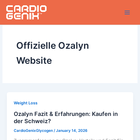
Skip
to
content
Offizielle Ozalyn
Website
Weight Loss
Ozalyn Fazit & Erfahrungen: Kaufen in
der Schweiz?
CardioGenixGlycogen
/
January 14, 2026