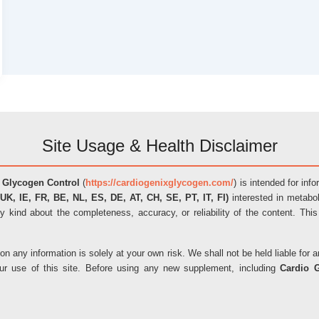
Site Usage & Health Disclaimer
 Glycogen Control
(
https://cardiogenixglycogen.com/
) is intended for inf
UK, IE, FR, BE, NL, ES, DE, AT, CH, SE, PT, IT, FI)
interested in metabol
y kind about the completeness, accuracy, or reliability of the content. This
on any information is solely at your own risk. We shall not be held liable fo
our use of this site. Before using any new supplement, including
Cardio 