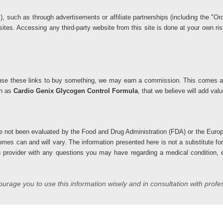
ks), such as through advertisements or affiliate partnerships (including the 
 sites. Accessing any third-party website from this site is done at your own 
you use these links to buy something, we may earn a commission. This comes at
ch as
Cardio Genix Glycogen Control Formula
, that we believe will add va
 not been evaluated by the Food and Drug Administration (FDA) or the Europ
comes can and will vary. The information presented here is not a substitute fo
h provider with any questions you may have regarding a medical condition, es
rage you to use this information wisely and in consultation with profe