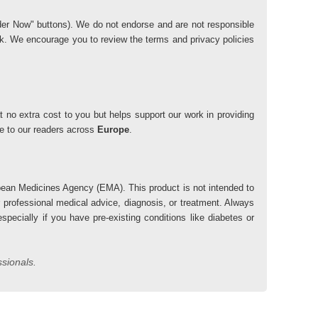
"Order Now" buttons). We do not endorse and are not responsible
risk. We encourage you to review the terms and privacy policies
 no extra cost to you but helps support our work in providing
lue to our readers across
Europe
.
ean Medicines Agency (EMA). This product is not intended to
r professional medical advice, diagnosis, or treatment. Always
pecially if you have pre-existing conditions like diabetes or
ssionals.