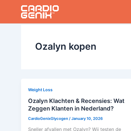
Skip
to
content
Ozalyn kopen
Weight Loss
Ozalyn Klachten & Recensies: Wat
Zeggen Klanten in Nederland?
CardioGenixGlycogen
/
January 10, 2026
Sneller afvallen met Ozalyn? Wij testen de