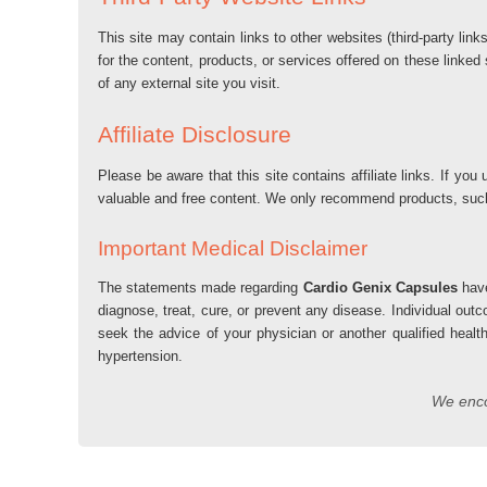
This site may contain links to other websites (third-party lin
for the content, products, or services offered on these linked
of any external site you visit.
Affiliate Disclosure
Please be aware that this site contains affiliate links. If 
valuable and free content. We only recommend products, su
Important Medical Disclaimer
The statements made regarding
Cardio Genix Capsules
have
diagnose, treat, cure, or prevent any disease. Individual out
seek the advice of your physician or another qualified healt
hypertension.
We encou