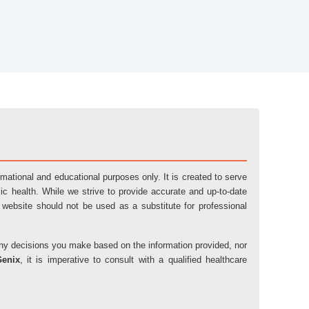
ormational and educational purposes only. It is created to serve
ic health. While we strive to provide accurate and up-to-date
 website should not be used as a substitute for professional
r any decisions you make based on the information provided, nor
Genix
, it is imperative to consult with a qualified healthcare