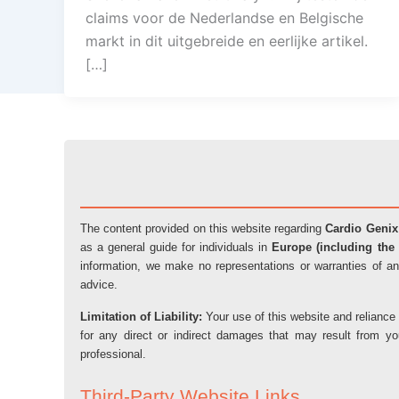
claims voor de Nederlandse en Belgische
markt in dit uitgebreide en eerlijke artikel.
[…]
The content provided on this website regarding
Cardio Genix
as a general guide for individuals in
Europe (including the 
information, we make no representations or warranties of an
advice.
Limitation of Liability:
Your use of this website and reliance 
for any direct or indirect damages that may result from y
professional.
Third-Party Website Links