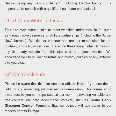
Before using any new supplement, including
Cardio Genix
, it is
imperative to consult with a qualified healthcare professional.
Third-Party Website Links
This site may contain links to other websites (third-party links), such
as through advertisements or affiliate partnerships (including the "Order
Now" buttons). We do not endorse and are not responsible for the
content, products, or services offered on these linked sites. Accessing
any third-party website from this site is done at your own risk. We
encourage you to review the terms and privacy policies of any external
site you visit.
Affiliate Disclosure
Please be aware that this site contains affiliate links. If you use these
links to buy something, we may earn a commission. This comes at no
extra cost to you but helps support our work in providing valuable and
free content. We only recommend products, such as
Cardio Genix
Glycogen Control Formula
, that we believe will add value to our
readers across
Europe
.