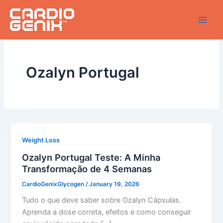
Skip
to
content
Ozalyn Portugal
Weight Loss
Ozalyn Portugal Teste: A Minha
Transformação de 4 Semanas
CardioGenixGlycogen
/
January 19, 2026
Tudo o que deve saber sobre Ozalyn Cápsulas.
Aprenda a dose correta, efeitos e como conseguir