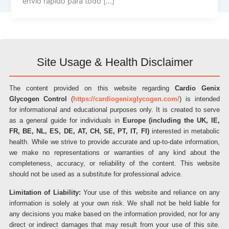
envio rápido para todo […]
Site Usage & Health Disclaimer
The content provided on this website regarding
Cardio Genix
Glycogen Control
(
https://cardiogenixglycogen.com/
) is intended
for informational and educational purposes only. It is created to serve
as a general guide for individuals in
Europe (including the UK, IE,
FR, BE, NL, ES, DE, AT, CH, SE, PT, IT, FI)
interested in metabolic
health. While we strive to provide accurate and up-to-date information,
we make no representations or warranties of any kind about the
completeness, accuracy, or reliability of the content. This website
should not be used as a substitute for professional advice.
Limitation of Liability:
Your use of this website and reliance on any
information is solely at your own risk. We shall not be held liable for
any decisions you make based on the information provided, nor for any
direct or indirect damages that may result from your use of this site.