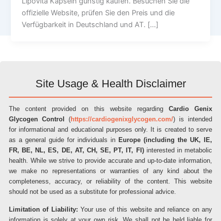
Lipovita Kapseln günstig kaufen. Besuchen Sie die
offizielle Website, prüfen Sie den Preis und die
Verfügbarkeit in Deutschland und AT. […]
Site Usage & Health Disclaimer
The content provided on this website regarding
Cardio Genix
Glycogen Control
(
https://cardiogenixglycogen.com/
) is intended
for informational and educational purposes only. It is created to serve
as a general guide for individuals in
Europe (including the UK, IE,
FR, BE, NL, ES, DE, AT, CH, SE, PT, IT, FI)
interested in metabolic
health. While we strive to provide accurate and up-to-date information,
we make no representations or warranties of any kind about the
completeness, accuracy, or reliability of the content. This website
should not be used as a substitute for professional advice.
Limitation of Liability:
Your use of this website and reliance on any
information is solely at your own risk. We shall not be held liable for