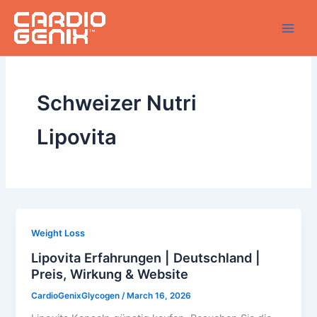
Skip
to
content
Schweizer Nutri
Lipovita
Weight Loss
Lipovita Erfahrungen | Deutschland |
Preis, Wirkung & Website
CardioGenixGlycogen
/
March 16, 2026