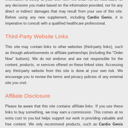
any decisions you make based on the information provided, nor for any
direct or indirect damages that may result from your use of this site.
Before using any new supplement, including
Cardio Genix
, it is
imperative to consult with a qualified healthcare professional.
Third-Party Website Links
This site may contain links to other websites (third-party links), such
as through advertisements or affiliate partnerships (including the "Order
Now" buttons). We do not endorse and are not responsible for the
content, products, or services offered on these linked sites. Accessing
any third-party website from this site is done at your own risk. We
encourage you to review the terms and privacy policies of any external
site you visit.
Affiliate Disclosure
Please be aware that this site contains affiliate links. If you use these
links to buy something, we may earn a commission. This comes at no
extra cost to you but helps support our work in providing valuable and
free content. We only recommend products, such as
Cardio Genix