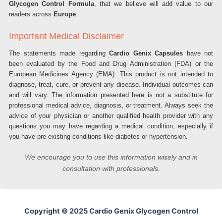
Glycogen Control Formula
, that we believe will add value to our
readers across
Europe
.
Important Medical Disclaimer
The statements made regarding
Cardio Genix Capsules
have not
been evaluated by the Food and Drug Administration (FDA) or the
European Medicines Agency (EMA). This product is not intended to
diagnose, treat, cure, or prevent any disease. Individual outcomes can
and will vary. The information presented here is not a substitute for
professional medical advice, diagnosis, or treatment. Always seek the
advice of your physician or another qualified health provider with any
questions you may have regarding a medical condition, especially if
you have pre-existing conditions like diabetes or hypertension.
We encourage you to use this information wisely and in
consultation with professionals.
Copyright © 2025 Cardio Genix Glycogen Control