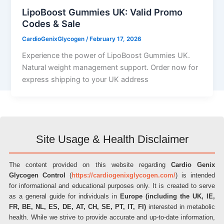
LipoBoost Gummies UK: Valid Promo
Codes & Sale
CardioGenixGlycogen
/
February 17, 2026
Experience the power of LipoBoost Gummies UK.
Natural weight management support. Order now for
express shipping to your UK address
Site Usage & Health Disclaimer
The content provided on this website regarding
Cardio Genix
Glycogen Control
(
https://cardiogenixglycogen.com/
) is intended
for informational and educational purposes only. It is created to serve
as a general guide for individuals in
Europe (including the UK, IE,
FR, BE, NL, ES, DE, AT, CH, SE, PT, IT, FI)
interested in metabolic
health. While we strive to provide accurate and up-to-date information,