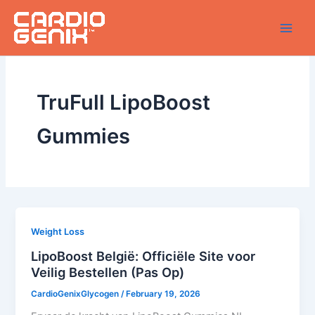
Skip
to
content
TruFull LipoBoost
Gummies
Weight Loss
LipoBoost België: Officiële Site voor
Veilig Bestellen (Pas Op)
CardioGenixGlycogen
/
February 19, 2026