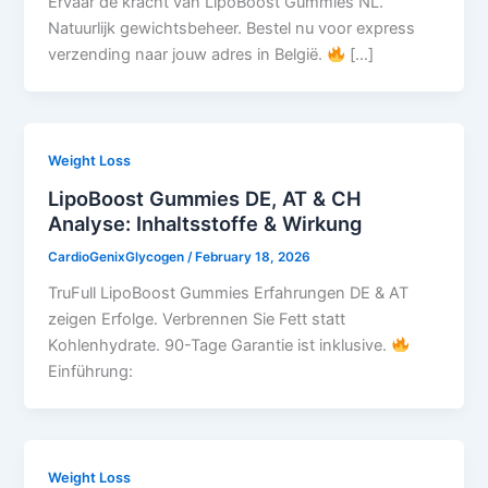
Ervaar de kracht van LipoBoost Gummies NL.
Natuurlijk gewichtsbeheer. Bestel nu voor express
verzending naar jouw adres in België.
[…]
Weight Loss
LipoBoost Gummies DE, AT & CH
Analyse: Inhaltsstoffe & Wirkung
CardioGenixGlycogen
/
February 18, 2026
TruFull LipoBoost Gummies Erfahrungen DE & AT
zeigen Erfolge. Verbrennen Sie Fett statt
Kohlenhydrate. 90-Tage Garantie ist inklusive.
Einführung:
Weight Loss