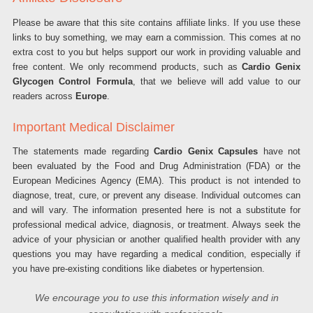
Please be aware that this site contains affiliate links. If you use these
links to buy something, we may earn a commission. This comes at no
extra cost to you but helps support our work in providing valuable and
free content. We only recommend products, such as
Cardio Genix
Glycogen Control Formula
, that we believe will add value to our
readers across
Europe
.
Important Medical Disclaimer
The statements made regarding
Cardio Genix Capsules
have not
been evaluated by the Food and Drug Administration (FDA) or the
European Medicines Agency (EMA). This product is not intended to
diagnose, treat, cure, or prevent any disease. Individual outcomes can
and will vary. The information presented here is not a substitute for
professional medical advice, diagnosis, or treatment. Always seek the
advice of your physician or another qualified health provider with any
questions you may have regarding a medical condition, especially if
you have pre-existing conditions like diabetes or hypertension.
We encourage you to use this information wisely and in