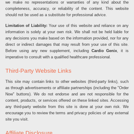
we make no representations or warranties of any kind about the
completeness, accuracy, or reliability of the content. This website
should not be used as a substitute for professional advice.
Limitation of Liability:
Your use of this website and reliance on any
information is solely at your own risk. We shall not be held liable for
any decisions you make based on the information provided, nor for any
direct or indirect damages that may result from your use of this site.
Before using any new supplement, including
Cardio Genix
, it is
imperative to consult with a qualified healthcare professional.
Third-Party Website Links
This site may contain links to other websites (third-party links), such
as through advertisements or affiliate partnerships (including the "Order
Now" buttons). We do not endorse and are not responsible for the
content, products, or services offered on these linked sites. Accessing
any third-party website from this site is done at your own risk. We
encourage you to review the terms and privacy policies of any external
site you visit.
Affiliate Disclosure