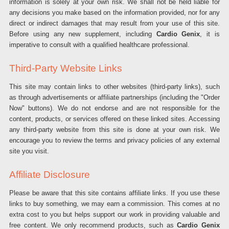
information is solely at your own risk. We shall not be held liable for
any decisions you make based on the information provided, nor for any
direct or indirect damages that may result from your use of this site.
Before using any new supplement, including
Cardio Genix
, it is
imperative to consult with a qualified healthcare professional.
Third-Party Website Links
This site may contain links to other websites (third-party links), such
as through advertisements or affiliate partnerships (including the "Order
Now" buttons). We do not endorse and are not responsible for the
content, products, or services offered on these linked sites. Accessing
any third-party website from this site is done at your own risk. We
encourage you to review the terms and privacy policies of any external
site you visit.
Affiliate Disclosure
Please be aware that this site contains affiliate links. If you use these
links to buy something, we may earn a commission. This comes at no
extra cost to you but helps support our work in providing valuable and
free content. We only recommend products, such as
Cardio Genix