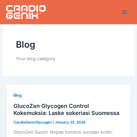
Skip
to
content
Blog
Your blog category
Blog
GlucoZen Glycogen Control
Kokemuksia: Laske sokeriasi Suomessa
CardioGenixGlycogen
/
January 25, 2026
GlucoZen Suomi: Nopea toimitus suoraan kotiin.