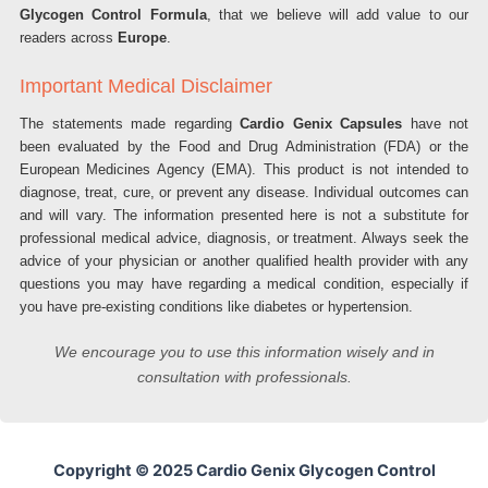
Glycogen Control Formula
, that we believe will add value to our
readers across
Europe
.
Important Medical Disclaimer
The statements made regarding
Cardio Genix Capsules
have not
been evaluated by the Food and Drug Administration (FDA) or the
European Medicines Agency (EMA). This product is not intended to
diagnose, treat, cure, or prevent any disease. Individual outcomes can
and will vary. The information presented here is not a substitute for
professional medical advice, diagnosis, or treatment. Always seek the
advice of your physician or another qualified health provider with any
questions you may have regarding a medical condition, especially if
you have pre-existing conditions like diabetes or hypertension.
We encourage you to use this information wisely and in
consultation with professionals.
Copyright © 2025 Cardio Genix Glycogen Control