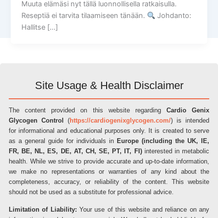
Muuta elämäsi nyt tällä luonnollisella ratkaisulla.
Reseptiä ei tarvita tilaamiseen tänään.
Johdanto:
Hallitse […]
Site Usage & Health Disclaimer
The content provided on this website regarding
Cardio Genix
Glycogen Control
(
https://cardiogenixglycogen.com/
) is intended
for informational and educational purposes only. It is created to serve
as a general guide for individuals in
Europe (including the UK, IE,
FR, BE, NL, ES, DE, AT, CH, SE, PT, IT, FI)
interested in metabolic
health. While we strive to provide accurate and up-to-date information,
we make no representations or warranties of any kind about the
completeness, accuracy, or reliability of the content. This website
should not be used as a substitute for professional advice.
Limitation of Liability:
Your use of this website and reliance on any