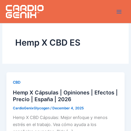
Skip
to
content
Hemp X CBD ES
CBD
Hemp X Cápsulas | Opiniones | Efectos |
Precio | España | 2026
CardioGenixGlycogen
/
December 4, 2025
Hemp X CBD Cápsulas: Mejor enfoque y menos
estrés en el trabajo. Vea cómo ayuda a los