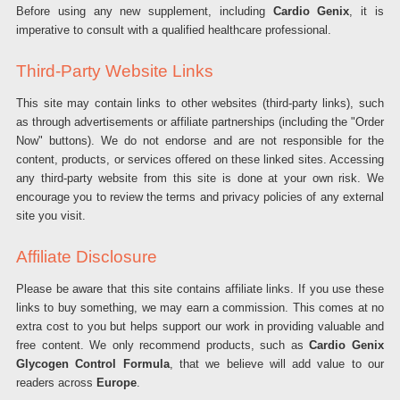
Before using any new supplement, including
Cardio Genix
, it is
imperative to consult with a qualified healthcare professional.
Third-Party Website Links
This site may contain links to other websites (third-party links), such
as through advertisements or affiliate partnerships (including the "Order
Now" buttons). We do not endorse and are not responsible for the
content, products, or services offered on these linked sites. Accessing
any third-party website from this site is done at your own risk. We
encourage you to review the terms and privacy policies of any external
site you visit.
Affiliate Disclosure
Please be aware that this site contains affiliate links. If you use these
links to buy something, we may earn a commission. This comes at no
extra cost to you but helps support our work in providing valuable and
free content. We only recommend products, such as
Cardio Genix
Glycogen Control Formula
, that we believe will add value to our
readers across
Europe
.