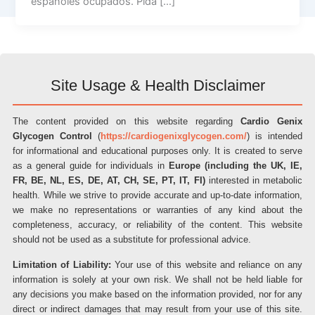
españoles ocupados. Pida […]
Site Usage & Health Disclaimer
The content provided on this website regarding
Cardio Genix
Glycogen Control
(
https://cardiogenixglycogen.com/
) is intended
for informational and educational purposes only. It is created to serve
as a general guide for individuals in
Europe (including the UK, IE,
FR, BE, NL, ES, DE, AT, CH, SE, PT, IT, FI)
interested in metabolic
health. While we strive to provide accurate and up-to-date information,
we make no representations or warranties of any kind about the
completeness, accuracy, or reliability of the content. This website
should not be used as a substitute for professional advice.
Limitation of Liability:
Your use of this website and reliance on any
information is solely at your own risk. We shall not be held liable for
any decisions you make based on the information provided, nor for any
direct or indirect damages that may result from your use of this site.