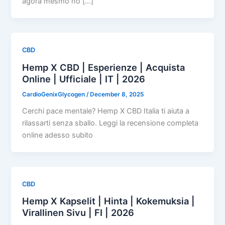
agora mesmo no […]
CBD
Hemp X CBD | Esperienze | Acquista
Online | Ufficiale | IT | 2026
CardioGenixGlycogen
/
December 8, 2025
Cerchi pace mentale? Hemp X CBD Italia ti aiuta a
rilassarti senza sballo. Leggi la recensione completa
online adesso subito
CBD
Hemp X Kapselit | Hinta | Kokemuksia |
Virallinen Sivu | FI | 2026