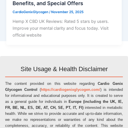
Benefits, and Special Offers
CardioGenixGlycogen
/
November 25, 2025
Hemp X CBD UK Reviews: Rated 5 stars by users.
Improve your mental clarity and focus today. Visit
official website
Site Usage & Health Disclaimer
The content provided on this website regarding
Cardio Genix
Glycogen Control
(
https://cardiogenixglycogen.com/
) is intended
for informational and educational purposes only. It is created to serve
as a general guide for individuals in
Europe (including the UK, IE,
FR, BE, NL, ES, DE, AT, CH, SE, PT, IT, FI)
interested in metabolic
health. While we strive to provide accurate and up-to-date information,
we make no representations or warranties of any kind about the
completeness, accuracy, or reliability of the content. This website