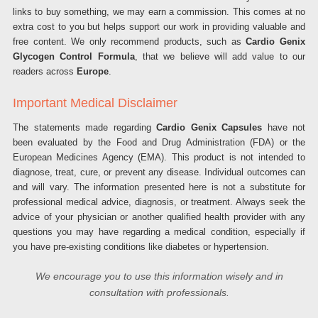
links to buy something, we may earn a commission. This comes at no
extra cost to you but helps support our work in providing valuable and
free content. We only recommend products, such as
Cardio Genix
Glycogen Control Formula
, that we believe will add value to our
readers across
Europe
.
Important Medical Disclaimer
The statements made regarding
Cardio Genix Capsules
have not
been evaluated by the Food and Drug Administration (FDA) or the
European Medicines Agency (EMA). This product is not intended to
diagnose, treat, cure, or prevent any disease. Individual outcomes can
and will vary. The information presented here is not a substitute for
professional medical advice, diagnosis, or treatment. Always seek the
advice of your physician or another qualified health provider with any
questions you may have regarding a medical condition, especially if
you have pre-existing conditions like diabetes or hypertension.
We encourage you to use this information wisely and in
consultation with professionals.