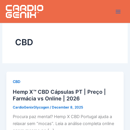
Skip
to
content
CBD
CBD
Hemp X™ CBD Cápsulas PT | Preço |
Farmácia vs Online | 2026
CardioGenixGlycogen
/
December 8, 2025
Procura paz mental? Hemp X CBD Portugal ajuda a
relaxar sem “mocas”. Leia a análise completa online