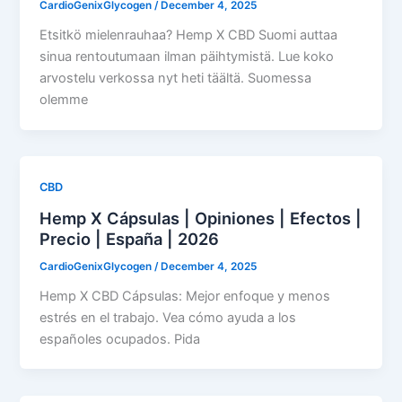
CardioGenixGlycogen
/
December 4, 2025
Etsitkö mielenrauhaa? Hemp X CBD Suomi auttaa
sinua rentoutumaan ilman päihtymistä. Lue koko
arvostelu verkossa nyt heti täältä. Suomessa
olemme
CBD
Hemp X Cápsulas | Opiniones | Efectos |
Precio | España | 2026
CardioGenixGlycogen
/
December 4, 2025
Hemp X CBD Cápsulas: Mejor enfoque y menos
estrés en el trabajo. Vea cómo ayuda a los
españoles ocupados. Pida