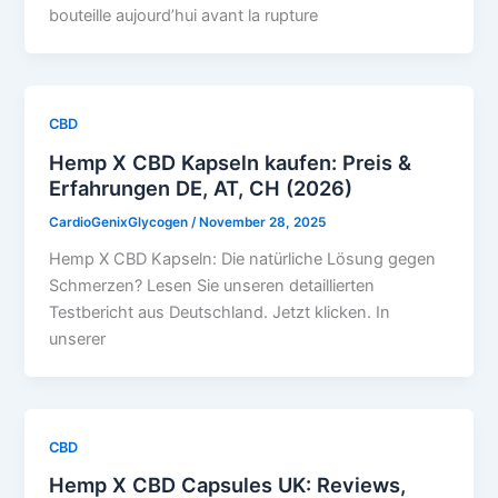
bouteille aujourd’hui avant la rupture
CBD
Hemp X CBD Kapseln kaufen: Preis &
Erfahrungen DE, AT, CH (2026)
CardioGenixGlycogen
/
November 28, 2025
Hemp X CBD Kapseln: Die natürliche Lösung gegen
Schmerzen? Lesen Sie unseren detaillierten
Testbericht aus Deutschland. Jetzt klicken. In
unserer
CBD
Hemp X CBD Capsules UK: Reviews,