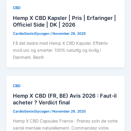
CBD
Hemp X CBD Kapsler | Pris | Erfaringer |
Officiel Side | DK | 2026
CardioGenixGlycogen
/
November 29, 2025
Få det bedre med Hemp X CBD Kapsler. Effektiv
mod uro og smerter. 100% naturlig og lovlig i
Danmark. Bestil
CBD
Hemp X CBD (FR, BE) Avis 2026 : Faut-il
acheter ? Verdict final
CardioGenixGlycogen
/
November 29, 2025
Hemp X CBD Capsules France : Prenez soin de votre
santé mentale naturellement. Commandez votre