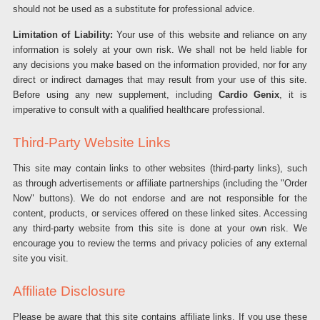
should not be used as a substitute for professional advice.
Limitation of Liability:
Your use of this website and reliance on any
information is solely at your own risk. We shall not be held liable for
any decisions you make based on the information provided, nor for any
direct or indirect damages that may result from your use of this site.
Before using any new supplement, including
Cardio Genix
, it is
imperative to consult with a qualified healthcare professional.
Third-Party Website Links
This site may contain links to other websites (third-party links), such
as through advertisements or affiliate partnerships (including the "Order
Now" buttons). We do not endorse and are not responsible for the
content, products, or services offered on these linked sites. Accessing
any third-party website from this site is done at your own risk. We
encourage you to review the terms and privacy policies of any external
site you visit.
Affiliate Disclosure
Please be aware that this site contains affiliate links. If you use these