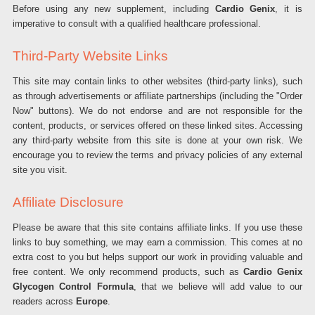
Before using any new supplement, including
Cardio Genix
, it is
imperative to consult with a qualified healthcare professional.
Third-Party Website Links
This site may contain links to other websites (third-party links), such
as through advertisements or affiliate partnerships (including the "Order
Now" buttons). We do not endorse and are not responsible for the
content, products, or services offered on these linked sites. Accessing
any third-party website from this site is done at your own risk. We
encourage you to review the terms and privacy policies of any external
site you visit.
Affiliate Disclosure
Please be aware that this site contains affiliate links. If you use these
links to buy something, we may earn a commission. This comes at no
extra cost to you but helps support our work in providing valuable and
free content. We only recommend products, such as
Cardio Genix
Glycogen Control Formula
, that we believe will add value to our
readers across
Europe
.