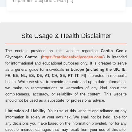
españoles ocupados. Pida […]
Site Usage & Health Disclaimer
The content provided on this website regarding
Cardio Genix
Glycogen Control
(
https://cardiogenixglycogen.com/
) is intended
for informational and educational purposes only. It is created to serve
as a general guide for individuals in
Europe (including the UK, IE,
FR, BE, NL, ES, DE, AT, CH, SE, PT, IT, FI)
interested in metabolic
health. While we strive to provide accurate and up-to-date information,
we make no representations or warranties of any kind about the
completeness, accuracy, or reliability of the content. This website
should not be used as a substitute for professional advice.
Limitation of Liability:
Your use of this website and reliance on any
information is solely at your own risk. We shall not be held liable for
any decisions you make based on the information provided, nor for any
direct or indirect damages that may result from your use of this site.