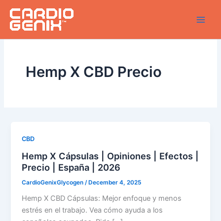
Skip
to
content
Hemp X CBD Precio
CBD
Hemp X Cápsulas | Opiniones | Efectos |
Precio | España | 2026
CardioGenixGlycogen
/
December 4, 2025
Hemp X CBD Cápsulas: Mejor enfoque y menos
estrés en el trabajo. Vea cómo ayuda a los