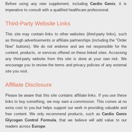
Before using any new supplement, including
Cardio Genix
, it is
imperative to consult with a qualified healthcare professional.
Third-Party Website Links
This site may contain links to other websites (third-party links), such
as through advertisements or affiliate partnerships (including the "Order
Now" buttons). We do not endorse and are not responsible for the
content, products, or services offered on these linked sites. Accessing
any third-party website from this site is done at your own risk. We
encourage you to review the terms and privacy policies of any external
site you visit.
Affiliate Disclosure
Please be aware that this site contains affiliate links. If you use these
links to buy something, we may earn a commission. This comes at no
extra cost to you but helps support our work in providing valuable and
free content. We only recommend products, such as
Cardio Genix
Glycogen Control Formula
, that we believe will add value to our
readers across
Europe
.