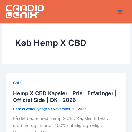
Skip
to
content
Køb Hemp X CBD
CBD
Hemp X CBD Kapsler | Pris | Erfaringer |
Officiel Side | DK | 2026
CardioGenixGlycogen
/
November 29, 2025
Få det bedre med Hemp X CBD Kapsler. Effektiv
mod uro og smerter. 100% naturlig og lovlig i