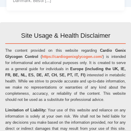
Danmark. Bestil […]
Site Usage & Health Disclaimer
The content provided on this website regarding
Cardio Genix
Glycogen Control
(
https://cardiogenixglycogen.com/
) is intended
for informational and educational purposes only. It is created to serve
as a general guide for individuals in
Europe (including the UK, IE,
FR, BE, NL, ES, DE, AT, CH, SE, PT, IT, FI)
interested in metabolic
health. While we strive to provide accurate and up-to-date information,
we make no representations or warranties of any kind about the
completeness, accuracy, or reliability of the content. This website
should not be used as a substitute for professional advice.
Limitation of Liability:
Your use of this website and reliance on any
information is solely at your own risk. We shall not be held liable for
any decisions you make based on the information provided, nor for any
direct or indirect damages that may result from your use of this site.